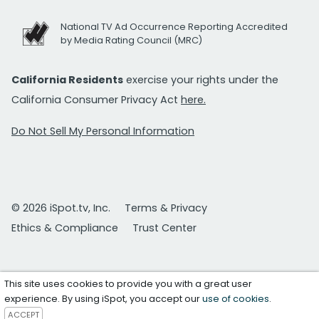
National TV Ad Occurrence Reporting Accredited
by Media Rating Council (MRC)
California Residents
exercise your rights under the
California Consumer Privacy Act
here.
Do Not Sell My Personal Information
© 2026 iSpot.tv, Inc.
Terms & Privacy
Ethics & Compliance
Trust Center
This site uses cookies to provide you with a great user
experience. By using iSpot, you accept our
use of cookies
.
ACCEPT