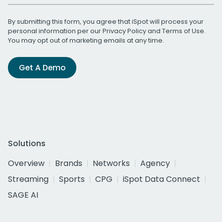
By submitting this form, you agree that iSpot will process your
personal information per our
Privacy Policy
and
Terms of Use
.
You may opt out of marketing emails at any time.
Get A Demo
Solutions
Overview
Brands
Networks
Agency
Streaming
Sports
CPG
iSpot Data Connect
SAGE AI