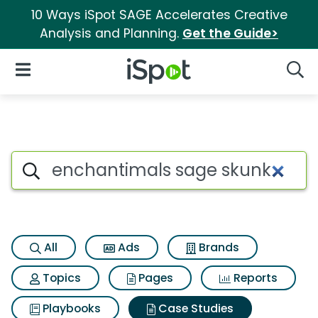
10 Ways iSpot SAGE Accelerates Creative
Analysis and Planning.
Get the Guide>
iSpot Logo
Open Navigation
Searc
Search iSpot
All
Ads
Brands
Topics
Pages
Reports
Playbooks
Case Studies