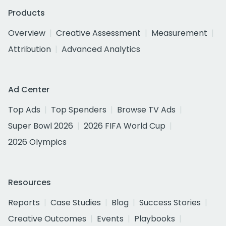
Products
Overview
Creative Assessment
Measurement
Attribution
Advanced Analytics
Ad Center
Top Ads
Top Spenders
Browse TV Ads
Super Bowl 2026
2026 FIFA World Cup
2026 Olympics
Resources
Reports
Case Studies
Blog
Success Stories
Creative Outcomes
Events
Playbooks