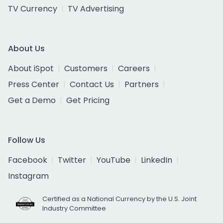
TV Currency
TV Advertising
About Us
About iSpot
Customers
Careers
Press Center
Contact Us
Partners
Get a Demo
Get Pricing
Follow Us
Facebook
Twitter
YouTube
LinkedIn
Instagram
Certified as a National Currency by the U.S. Joint
Industry Committee