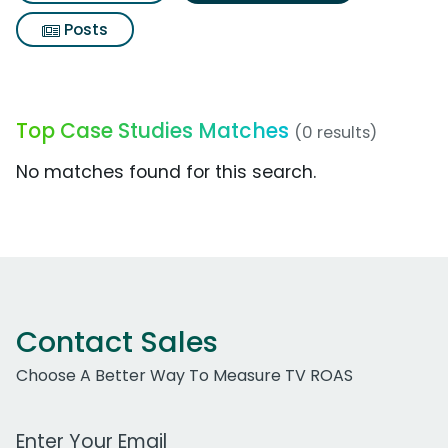
Posts
Top Case Studies Matches
(0 results)
No matches found for this search.
Contact Sales
Choose A Better Way To Measure TV ROAS
Work Email Address