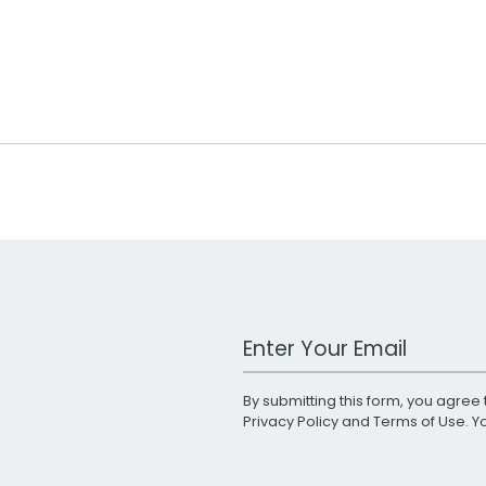
Work Email Address
By submitting this form, you agree 
Privacy Policy
and
Terms of Use
. 