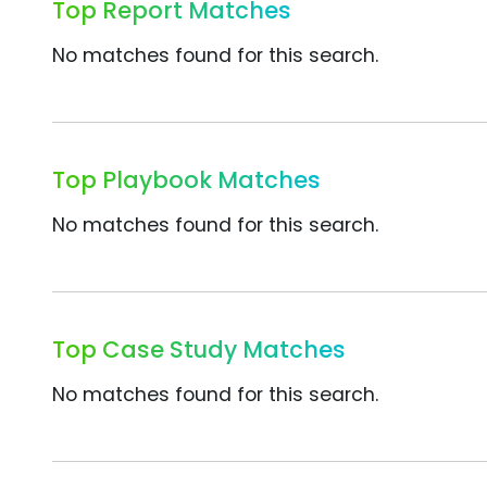
Top Report Matches
No matches found for this search.
Top Playbook Matches
No matches found for this search.
Top Case Study Matches
No matches found for this search.