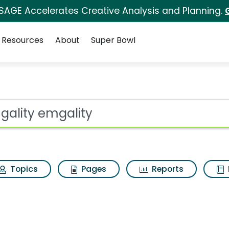
 SAGE Accelerates Creative Analysis and Planning.
Resources
About
Super Bowl
Search Results
ot
Topics
Pages
Reports