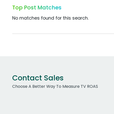
Top Post Matches
No matches found for this search.
Contact Sales
Choose A Better Way To Measure TV ROAS