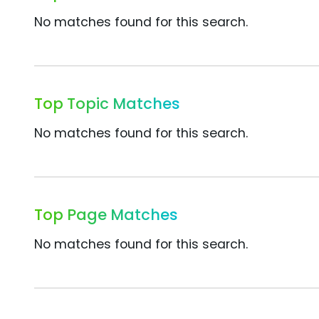
No matches found for this search.
Top Topic Matches
No matches found for this search.
Top Page Matches
No matches found for this search.