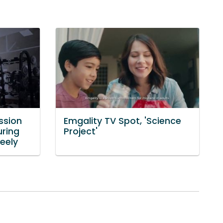
ssion
Emgality TV Spot, 'Science
uring
Project'
eely