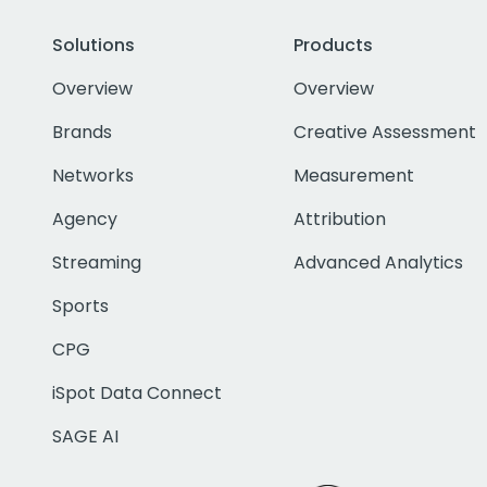
Solutions
Products
Overview
Overview
Brands
Creative Assessment
Networks
Measurement
Agency
Attribution
Streaming
Advanced Analytics
Sports
CPG
iSpot Data Connect
SAGE AI