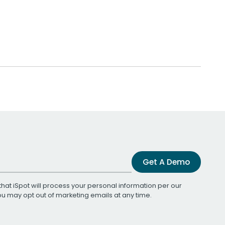
Get A Demo
that iSpot will process your personal information per our
You may opt out of marketing emails at any time.