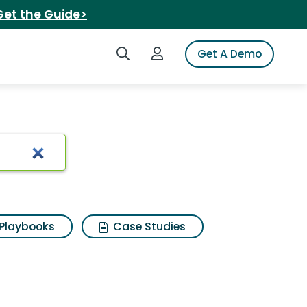
Get the Guide>
Search iSpot
Login to iSpot
Get A Demo
Playbooks
Case Studies