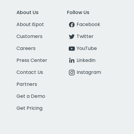
About Us
Follow Us
About iSpot
Facebook
Customers
Twitter
Careers
YouTube
Press Center
LinkedIn
Contact Us
Instagram
Partners
Get a Demo
Get Pricing