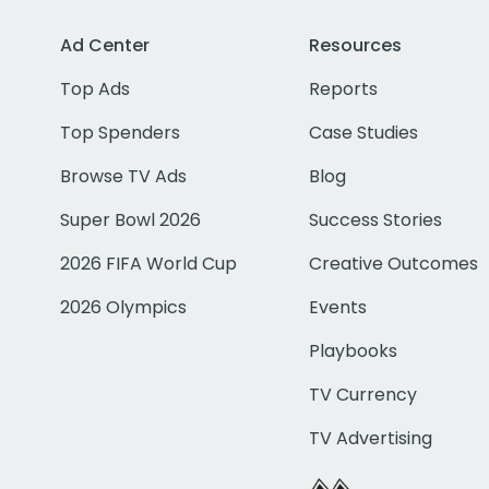
Ad Center
Resources
Top Ads
Reports
Top Spenders
Case Studies
Browse TV Ads
Blog
Super Bowl 2026
Success Stories
2026 FIFA World Cup
Creative Outcomes
2026 Olympics
Events
Playbooks
TV Currency
TV Advertising