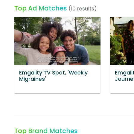
Top Ad Matches
(10 results)
Emgality TV Spot, 'Weekly
Emgalit
Migraines'
Journey
Top Brand Matches