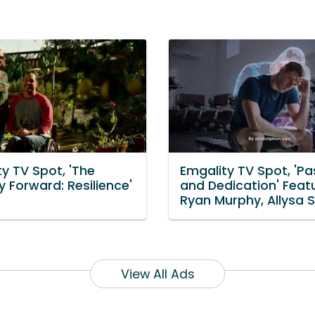
y TV Spot, 'The
Emgality TV Spot, 'Pa
 Forward: Resilience'
and Dedication' Feat
Ryan Murphy, Allysa S
View All Ads