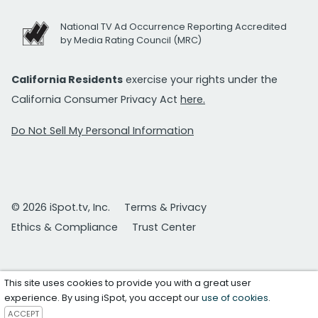
National TV Ad Occurrence Reporting Accredited
by Media Rating Council (MRC)
California Residents
exercise your rights under the
California Consumer Privacy Act
here.
Do Not Sell My Personal Information
© 2026 iSpot.tv, Inc.
Terms & Privacy
Ethics & Compliance
Trust Center
This site uses cookies to provide you with a great user
experience. By using iSpot, you accept our
use of cookies
.
ACCEPT