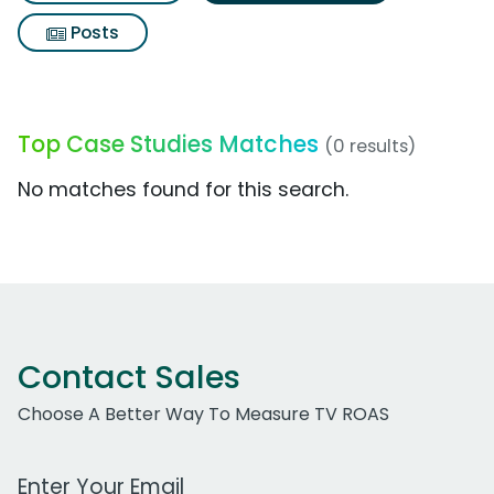
Posts
Top Case Studies Matches
(0 results)
No matches found for this search.
Contact Sales
Choose A Better Way To Measure TV ROAS
Work Email Address