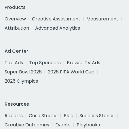
Products
Overview
Creative Assessment
Measurement
Attribution
Advanced Analytics
Ad Center
Top Ads
Top Spenders
Browse TV Ads
Super Bowl 2026
2026 FIFA World Cup
2026 Olympics
Resources
Reports
Case Studies
Blog
Success Stories
Creative Outcomes
Events
Playbooks