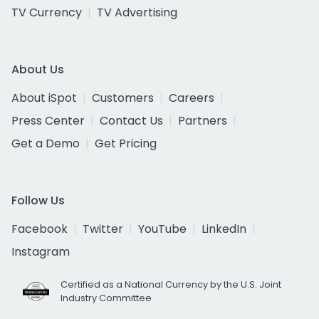
TV Currency
TV Advertising
About Us
About iSpot
Customers
Careers
Press Center
Contact Us
Partners
Get a Demo
Get Pricing
Follow Us
Facebook
Twitter
YouTube
LinkedIn
Instagram
Certified as a National Currency by the U.S. Joint
Industry Committee