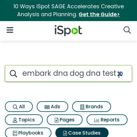
10 Ways iSpot SAGE Accelerates Creative
Analysis and Planning.
Get the Guide>
iSpot Logo
Open Navigation
Searc
Search iSpot
All
Ads
Brands
Topics
Pages
Reports
Playbooks
Case Studies