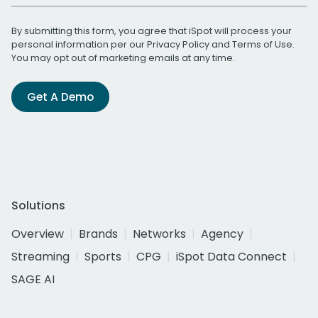
By submitting this form, you agree that iSpot will process your
personal information per our
Privacy Policy
and
Terms of Use
.
You may opt out of marketing emails at any time.
Get A Demo
Solutions
Overview
Brands
Networks
Agency
Streaming
Sports
CPG
iSpot Data Connect
SAGE AI