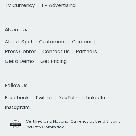
TV Currency
TV Advertising
About Us
About iSpot
Customers
Careers
Press Center
Contact Us
Partners
Get a Demo
Get Pricing
Follow Us
Facebook
Twitter
YouTube
LinkedIn
Instagram
Certified as a National Currency by the U.S. Joint
Industry Committee