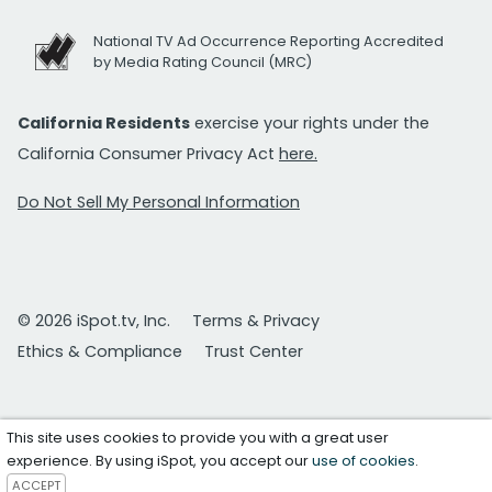
National TV Ad Occurrence Reporting Accredited
by Media Rating Council (MRC)
California Residents
exercise your rights under the
California Consumer Privacy Act
here.
Do Not Sell My Personal Information
© 2026 iSpot.tv, Inc.
Terms & Privacy
Ethics & Compliance
Trust Center
This site uses cookies to provide you with a great user
experience. By using iSpot, you accept our
use of cookies
.
ACCEPT