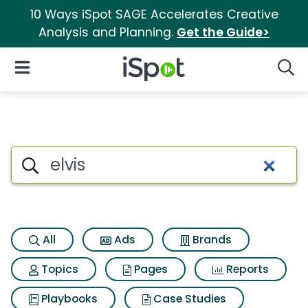
10 Ways iSpot SAGE Accelerates Creative
Analysis and Planning.
Get the Guide>
iSpot Logo
Open Navigation
Searc
Search iSpot
All
Ads
Brands
Topics
Pages
Reports
Playbooks
Case Studies