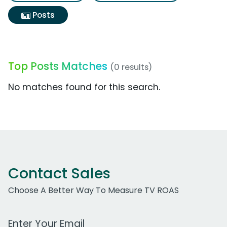
Posts
Top Posts Matches
(0 results)
No matches found for this search.
Contact Sales
Choose A Better Way To Measure TV ROAS
Work Email Address