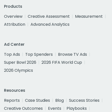
Products
Overview
Creative Assessment
Measurement
Attribution
Advanced Analytics
Ad Center
Top Ads
Top Spenders
Browse TV Ads
Super Bowl 2026
2026 FIFA World Cup
2026 Olympics
Resources
Reports
Case Studies
Blog
Success Stories
Creative Outcomes
Events
Playbooks