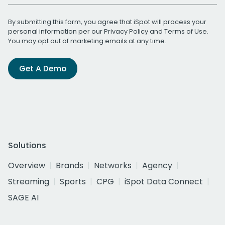
By submitting this form, you agree that iSpot will process your
personal information per our
Privacy Policy
and
Terms of Use
.
You may opt out of marketing emails at any time.
Get A Demo
Solutions
Overview
Brands
Networks
Agency
Streaming
Sports
CPG
iSpot Data Connect
SAGE AI