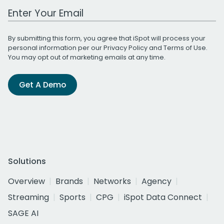
Work Email Address
By submitting this form, you agree that iSpot will process your
personal information per our
Privacy Policy
and
Terms of Use
.
You may opt out of marketing emails at any time.
Get A Demo
Solutions
Overview
Brands
Networks
Agency
Streaming
Sports
CPG
iSpot Data Connect
SAGE AI