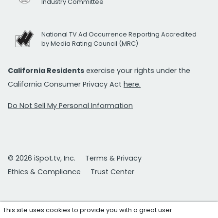
Industry Committee
National TV Ad Occurrence Reporting Accredited
by Media Rating Council (MRC)
California Residents
exercise your rights under the
California Consumer Privacy Act
here.
Do Not Sell My Personal Information
© 2026 iSpot.tv, Inc.
Terms & Privacy
Ethics & Compliance
Trust Center
This site uses cookies to provide you with a great user