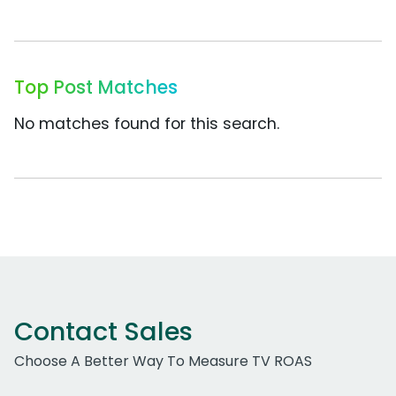
Top Post Matches
No matches found for this search.
Contact Sales
Choose A Better Way To Measure TV ROAS