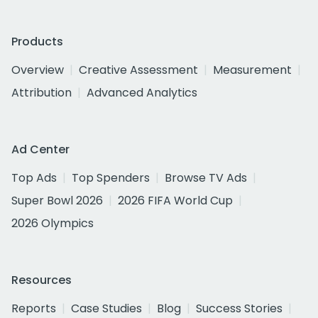
Products
Overview
Creative Assessment
Measurement
Attribution
Advanced Analytics
Ad Center
Top Ads
Top Spenders
Browse TV Ads
Super Bowl 2026
2026 FIFA World Cup
2026 Olympics
Resources
Reports
Case Studies
Blog
Success Stories