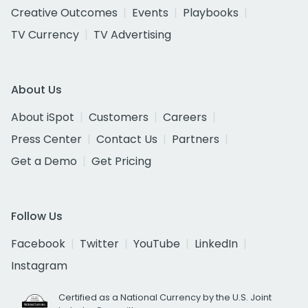
Creative Outcomes
Events
Playbooks
TV Currency
TV Advertising
About Us
About iSpot
Customers
Careers
Press Center
Contact Us
Partners
Get a Demo
Get Pricing
Follow Us
Facebook
Twitter
YouTube
LinkedIn
Instagram
Certified as a National Currency by the U.S. Joint