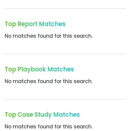
Top Report Matches
No matches found for this search.
Top Playbook Matches
No matches found for this search.
Top Case Study Matches
No matches found for this search.