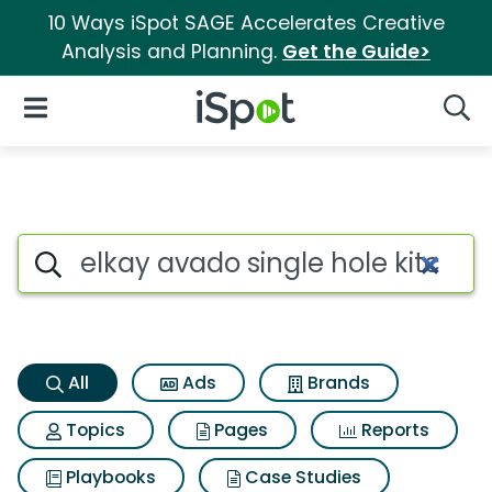
10 Ways iSpot SAGE Accelerates Creative
Analysis and Planning.
Get the Guide>
iSpot Logo
Open Navigation
Searc
Elkay avado single hole kitch
Search iSpot
All
Ads
Brands
Topics
Pages
Reports
Playbooks
Case Studies