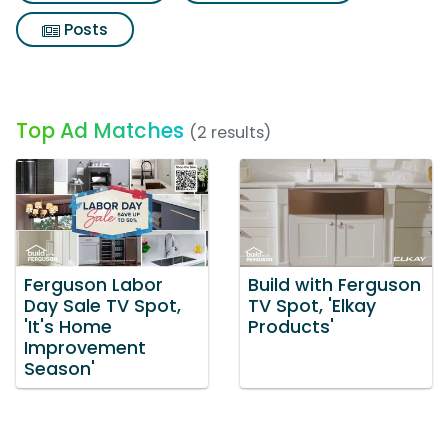
Posts
Top Ad Matches
(2 results)
Ferguson Labor
Build with Ferguson
Day Sale TV Spot,
TV Spot, 'Elkay
'It's Home
Products'
Improvement
Season'