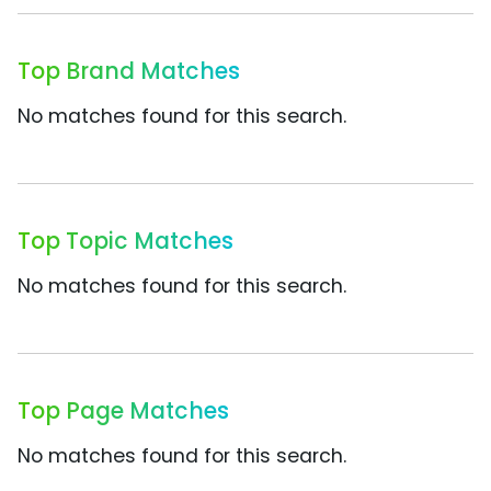
Top Brand Matches
No matches found for this search.
Top Topic Matches
No matches found for this search.
Top Page Matches
No matches found for this search.