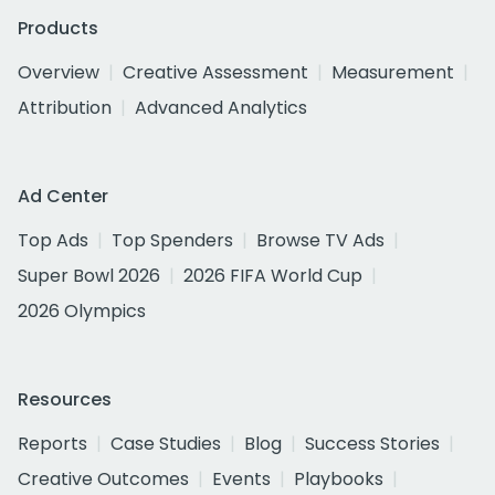
Products
Overview
Creative Assessment
Measurement
Attribution
Advanced Analytics
Ad Center
Top Ads
Top Spenders
Browse TV Ads
Super Bowl 2026
2026 FIFA World Cup
2026 Olympics
Resources
Reports
Case Studies
Blog
Success Stories
Creative Outcomes
Events
Playbooks