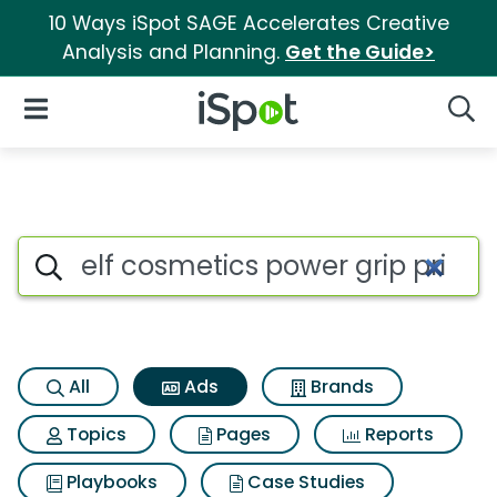
10 Ways iSpot SAGE Accelerates Creative
Analysis and Planning.
Get the Guide>
iSpot Logo
Open Navigation
Searc
Commercial matches for Elf c
Search iSpot
All
Ads
Brands
Topics
Pages
Reports
Playbooks
Case Studies