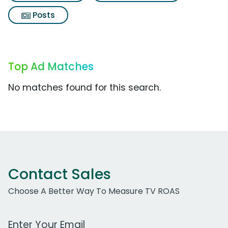
Posts
Top Ad Matches
No matches found for this search.
Contact Sales
Choose A Better Way To Measure TV ROAS
Work Email Address