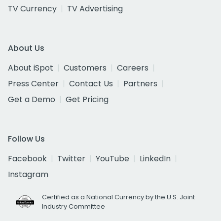
TV Currency
TV Advertising
About Us
About iSpot
Customers
Careers
Press Center
Contact Us
Partners
Get a Demo
Get Pricing
Follow Us
Facebook
Twitter
YouTube
LinkedIn
Instagram
Certified as a National Currency by the U.S. Joint
Industry Committee