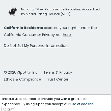
National TV Ad Occurrence Reporting Accredited
by Media Rating Council (MRC)
California Residents
exercise your rights under the
California Consumer Privacy Act
here.
Do Not Sell My Personal Information
© 2026 iSpot.tv, Inc.
Terms & Privacy
Ethics & Compliance
Trust Center
This site uses cookies to provide you with a great user
experience. By using iSpot, you accept our
use of cookies
.
ACCEPT