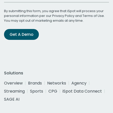
By submitting this form, you agree that iSpot will process your
personal information per our
Privacy Policy
and
Terms of Use
.
You may opt out of marketing emails at any time.
Get A Demo
Solutions
Overview
Brands
Networks
Agency
Streaming
Sports
CPG
iSpot Data Connect
SAGE AI