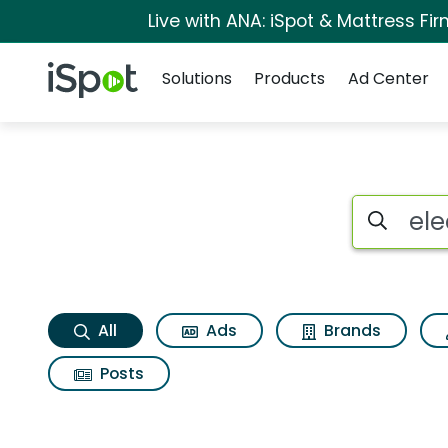
Live with ANA: iSpot & Mattress F
Navigation
iSpot Logo
Solutions
Products
Ad Center
Electronic arts ea b
Search iSp
All
Ads
Brands
Posts