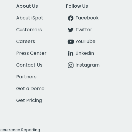
About Us
Follow Us
About iSpot
Facebook
Customers
Twitter
Careers
YouTube
Press Center
LinkedIn
Contact Us
Instagram
Partners
Get a Demo
Get Pricing
Occurrence Reporting