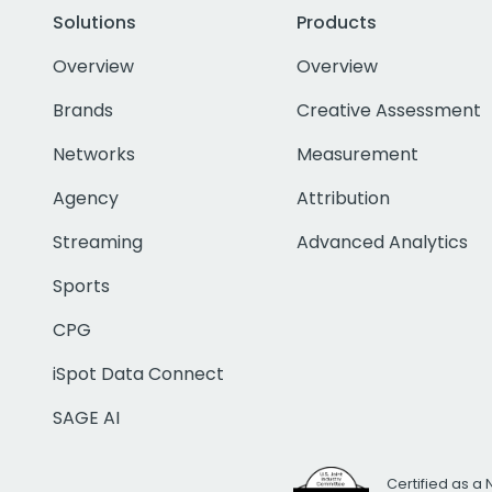
Solutions
Products
Overview
Overview
Brands
Creative Assessment
Networks
Measurement
Agency
Attribution
Streaming
Advanced Analytics
Sports
CPG
iSpot Data Connect
SAGE AI
Certified as a 