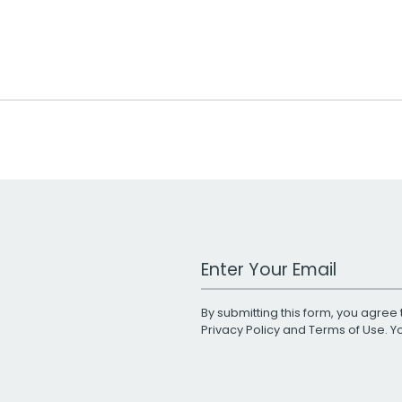
Work Email Address
By submitting this form, you agree 
Privacy Policy
and
Terms of Use
. 