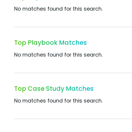
No matches found for this search.
Top Playbook Matches
No matches found for this search.
Top Case Study Matches
No matches found for this search.