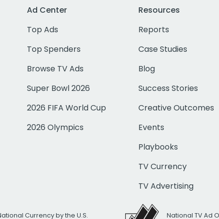
Ad Center
Resources
Top Ads
Reports
Top Spenders
Case Studies
Browse TV Ads
Blog
Super Bowl 2026
Success Stories
2026 FIFA World Cup
Creative Outcomes
2026 Olympics
Events
Playbooks
TV Currency
TV Advertising
National Currency by the U.S.
National TV Ad 