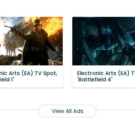
nic Arts (EA) TV Spot,
Electronic Arts (EA) 
ield 1'
'Battlefield 4'
View All Ads