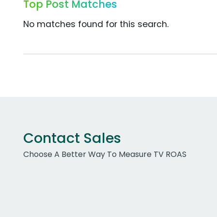
Top Post Matches
No matches found for this search.
Contact Sales
Choose A Better Way To Measure TV ROAS