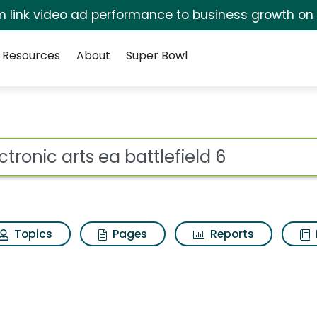
irm link video ad performance to business growth on
Resources
About
Super Bowl
attlefield 6 Search Res
ot
Topics
Pages
Reports