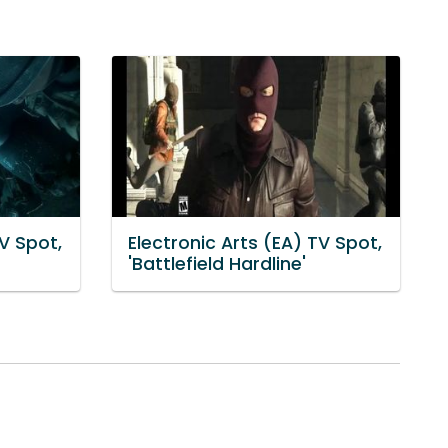
TV Spot,
Electronic Arts (EA) TV Spot,
'Battlefield Hardline'