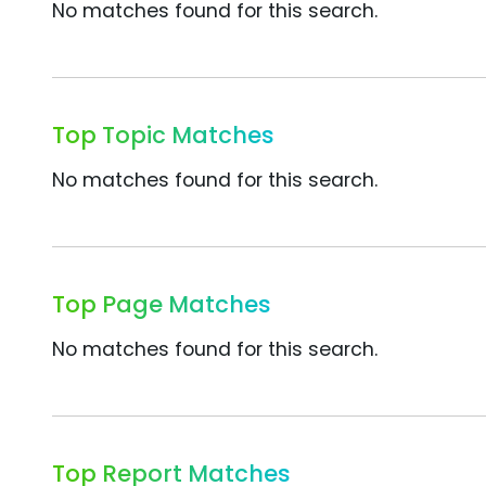
No matches found for this search.
Top Topic Matches
No matches found for this search.
Top Page Matches
No matches found for this search.
Top Report Matches