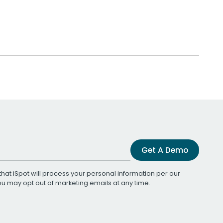
Get A Demo
that iSpot will process your personal information per our
You may opt out of marketing emails at any time.