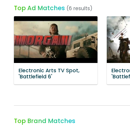
Top Ad Matches
(6 results)
Electronic Arts TV Spot,
Electro
'Battlefield 6'
'Battlef
Top Brand Matches