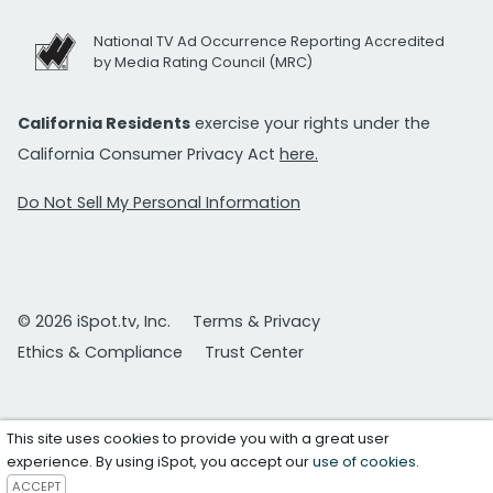
National TV Ad Occurrence Reporting Accredited
by Media Rating Council (MRC)
California Residents
exercise your rights under the
California Consumer Privacy Act
here.
Do Not Sell My Personal Information
© 2026 iSpot.tv, Inc.
Terms & Privacy
Ethics & Compliance
Trust Center
This site uses cookies to provide you with a great user
experience. By using iSpot, you accept our
use of cookies
.
ACCEPT