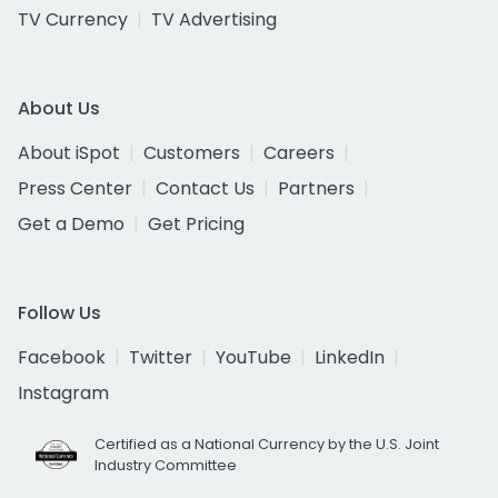
TV Currency
TV Advertising
About Us
About iSpot
Customers
Careers
Press Center
Contact Us
Partners
Get a Demo
Get Pricing
Follow Us
Facebook
Twitter
YouTube
LinkedIn
Instagram
Certified as a National Currency by the U.S. Joint
Industry Committee