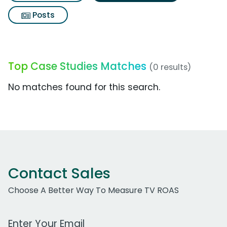
Posts
Top Case Studies Matches
(0 results)
No matches found for this search.
Contact Sales
Choose A Better Way To Measure TV ROAS
Work Email Address