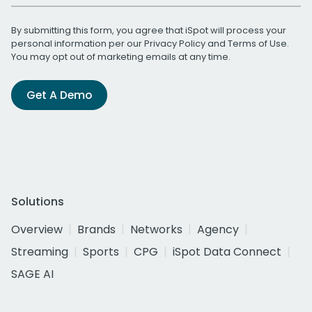
By submitting this form, you agree that iSpot will process your
personal information per our
Privacy Policy
and
Terms of Use
.
You may opt out of marketing emails at any time.
Get A Demo
Solutions
Overview
Brands
Networks
Agency
Streaming
Sports
CPG
iSpot Data Connect
SAGE AI