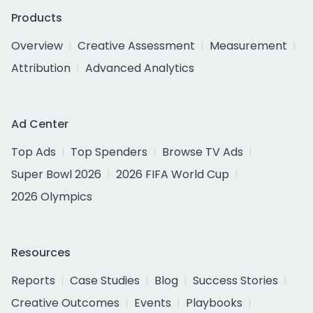
Products
Overview
Creative Assessment
Measurement
Attribution
Advanced Analytics
Ad Center
Top Ads
Top Spenders
Browse TV Ads
Super Bowl 2026
2026 FIFA World Cup
2026 Olympics
Resources
Reports
Case Studies
Blog
Success Stories
Creative Outcomes
Events
Playbooks