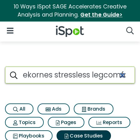
10 Ways iSpot SAGE Accelerates Creative
Analysis and Planning.
Get the Guide>
iSpot Logo
Open Navigation
Searc
Search iSpot
All
Ads
Brands
Topics
Pages
Reports
Playbooks
Case Studies