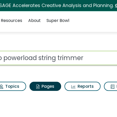
 SAGE Accelerates Creative Analysis and Planning.
Resources
About
Super Bowl
go powerload string 
ot
Topics
Pages
Reports