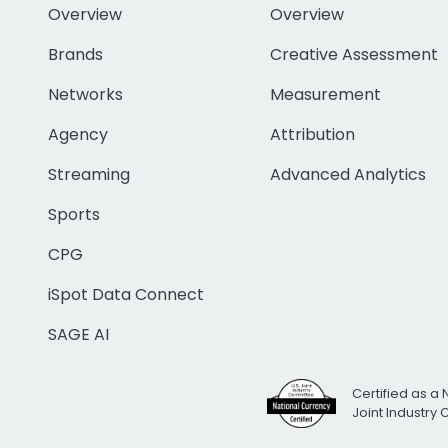
Overview
Overview
Brands
Creative Assessment
Networks
Measurement
Agency
Attribution
Streaming
Advanced Analytics
Sports
CPG
iSpot Data Connect
SAGE AI
Certified as a 
Joint Industry