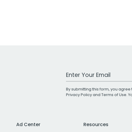
Work Email Address
By submitting this form, you agree 
Privacy Policy
and
Terms of Use
. 
Ad Center
Resources