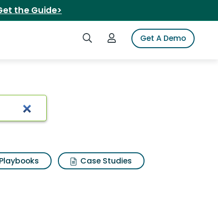
Get the Guide>
Search iSpot
Login to iSpot
Get A Demo
trimmer
Playbooks
Case Studies