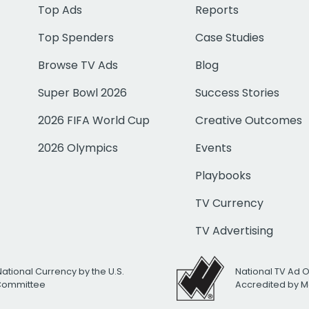
Top Ads
Reports
Top Spenders
Case Studies
Browse TV Ads
Blog
Super Bowl 2026
Success Stories
2026 FIFA World Cup
Creative Outcomes
2026 Olympics
Events
Playbooks
TV Currency
TV Advertising
National Currency by the U.S.
National TV Ad 
 Committee
Accredited by M