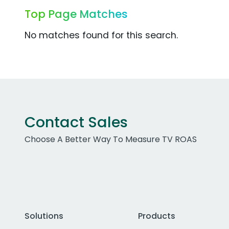
Top Page Matches
No matches found for this search.
Contact Sales
Choose A Better Way To Measure TV ROAS
Solutions
Products