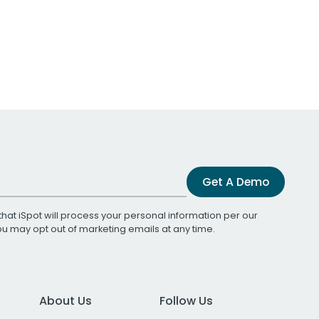
Get A Demo
that iSpot will process your personal information per our
You may opt out of marketing emails at any time.
About Us
Follow Us