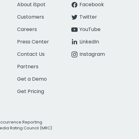
About iSpot
Facebook
Customers
Twitter
Careers
YouTube
Press Center
LinkedIn
Contact Us
Instagram
Partners
Get a Demo
Get Pricing
Occurrence Reporting
edia Rating Council (MRC)