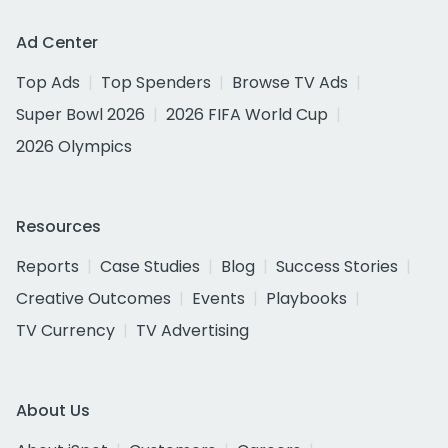
Ad Center
Top Ads
Top Spenders
Browse TV Ads
Super Bowl 2026
2026 FIFA World Cup
2026 Olympics
Resources
Reports
Case Studies
Blog
Success Stories
Creative Outcomes
Events
Playbooks
TV Currency
TV Advertising
About Us