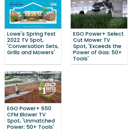
Lowe's Spring Fest
EGO Power+ Select
2022 TV Spot,
Cut Mower TV
'Conversation Sets,
Spot, 'Exceeds the
Grills and Mowers'
Power of Gas: 50+
Tools'
EGO Power+ 650
CFM Blower TV
Spot, 'Unmatched
Power: 50+ Tools'