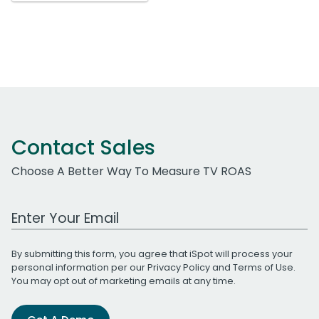
Contact Sales
Choose A Better Way To Measure TV ROAS
Work Email Address
By submitting this form, you agree that iSpot will process your
personal information per our
Privacy Policy
and
Terms of Use
.
You may opt out of marketing emails at any time.