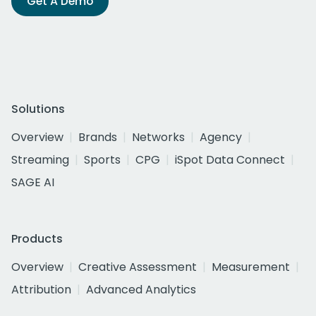
Get A Demo
Solutions
Overview
Brands
Networks
Agency
Streaming
Sports
CPG
iSpot Data Connect
SAGE AI
Products
Overview
Creative Assessment
Measurement
Attribution
Advanced Analytics