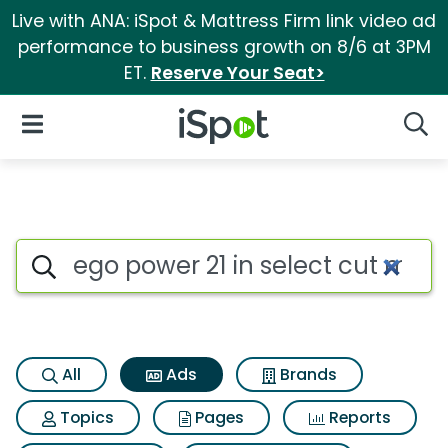
Live with ANA: iSpot & Mattress Firm link video ad
performance to business growth on 8/6 at 3PM
ET.
Reserve Your Seat>
iSpot Logo
Open Navigation
Searc
Commercial matches for Ego po
Search iSpot
All
Ads
Brands
Topics
Pages
Reports