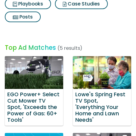
Playbooks
Case Studies
Posts
Top Ad Matches
(5 results)
EGO Power+ Select
Lowe's Spring Fest
Cut Mower TV
TV Spot,
Spot, 'Exceeds the
'Everything Your
Power of Gas: 60+
Home and Lawn
Tools'
Needs'