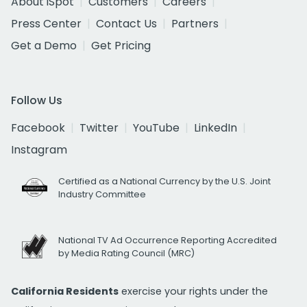
About iSpot
Customers
Careers
Press Center
Contact Us
Partners
Get a Demo
Get Pricing
Follow Us
Facebook
Twitter
YouTube
LinkedIn
Instagram
Certified as a National Currency by the U.S. Joint
Industry Committee
National TV Ad Occurrence Reporting Accredited
by Media Rating Council (MRC)
California Residents
exercise your rights under the