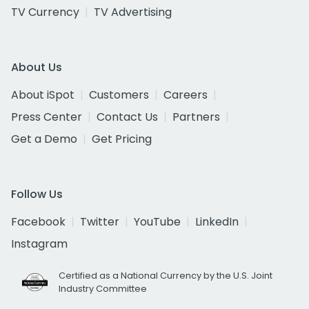
TV Currency
TV Advertising
About Us
About iSpot
Customers
Careers
Press Center
Contact Us
Partners
Get a Demo
Get Pricing
Follow Us
Facebook
Twitter
YouTube
LinkedIn
Instagram
Certified as a National Currency by the U.S. Joint
Industry Committee