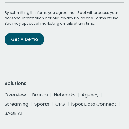
By submitting this form, you agree that iSpot will process your
personal information per our
Privacy Policy
and
Terms of Use
.
You may opt out of marketing emails at any time.
Get A Demo
Solutions
Overview
Brands
Networks
Agency
Streaming
Sports
CPG
iSpot Data Connect
SAGE AI