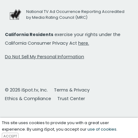
National TV Ad Occurrence Reporting Accredited
by Media Rating Council (MRC)
California Residents
exercise your rights under the
California Consumer Privacy Act
here.
Do Not Sell My Personal Information
© 2026 iSpot.tv, Inc.
Terms & Privacy
Ethics & Compliance
Trust Center
This site uses cookies to provide you with a great user
experience. By using iSpot, you accept our
use of cookies
.
ACCEPT