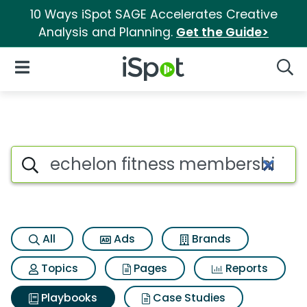
10 Ways iSpot SAGE Accelerates Creative
Analysis and Planning.
Get the Guide>
iSpot Logo
Open Navigation
Searc
Search iSpot
All
Ads
Brands
Topics
Pages
Reports
Playbooks
Case Studies