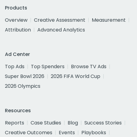
Products
Overview
Creative Assessment
Measurement
Attribution
Advanced Analytics
Ad Center
Top Ads
Top Spenders
Browse TV Ads
Super Bowl 2026
2026 FIFA World Cup
2026 Olympics
Resources
Reports
Case Studies
Blog
Success Stories
Creative Outcomes
Events
Playbooks