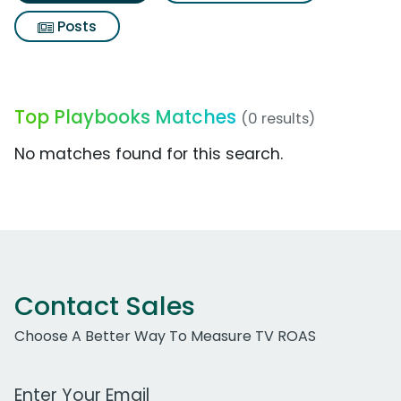
Posts
Top Playbooks Matches
(0 results)
No matches found for this search.
Contact Sales
Choose A Better Way To Measure TV ROAS
Work Email Address