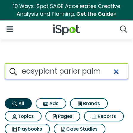
10 Ways iSpot SAGE Accelerates Creative
Analysis and Planning.
Get the Guide>
iSpot Logo
Open Navigation
Searc
Easyplant parlor palm Search
Search iSpot
All
Ads
Brands
Topics
Pages
Reports
Playbooks
Case Studies