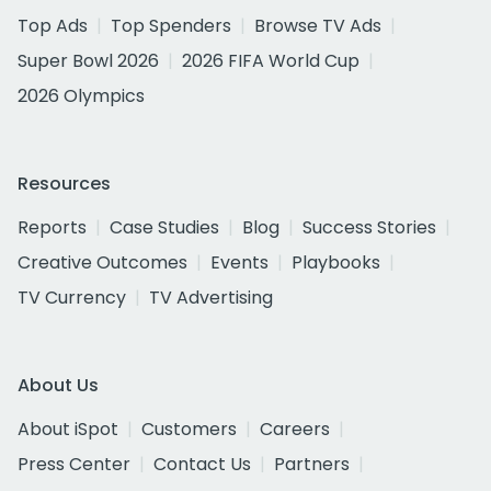
Top Ads
Top Spenders
Browse TV Ads
Super Bowl 2026
2026 FIFA World Cup
2026 Olympics
Resources
Reports
Case Studies
Blog
Success Stories
Creative Outcomes
Events
Playbooks
TV Currency
TV Advertising
About Us
About iSpot
Customers
Careers
Press Center
Contact Us
Partners