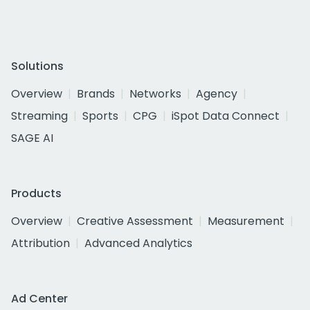
Solutions
Overview
Brands
Networks
Agency
Streaming
Sports
CPG
iSpot Data Connect
SAGE AI
Products
Overview
Creative Assessment
Measurement
Attribution
Advanced Analytics
Ad Center