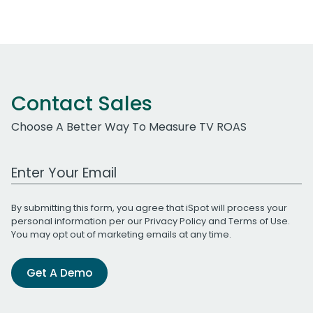
Contact Sales
Choose A Better Way To Measure TV ROAS
Work Email Address
By submitting this form, you agree that iSpot will process your
personal information per our
Privacy Policy
and
Terms of Use
.
You may opt out of marketing emails at any time.
Get A Demo