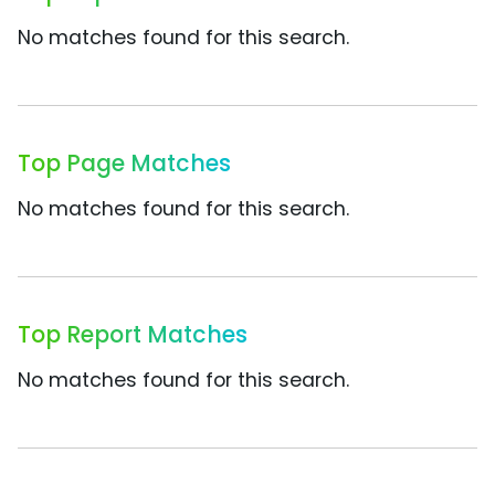
No matches found for this search.
Top Page Matches
No matches found for this search.
Top Report Matches
No matches found for this search.