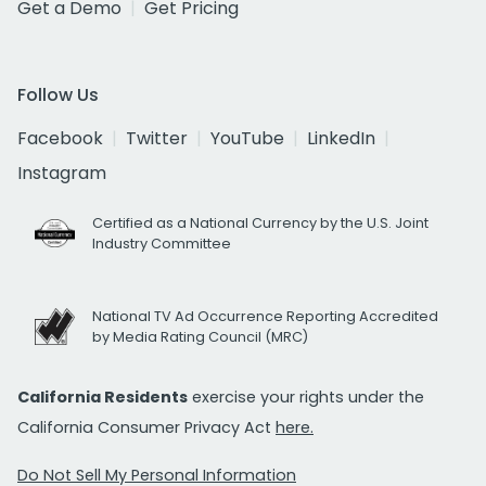
Get a Demo
Get Pricing
Follow Us
Facebook
Twitter
YouTube
LinkedIn
Instagram
Certified as a National Currency by the U.S. Joint
Industry Committee
National TV Ad Occurrence Reporting Accredited
by Media Rating Council (MRC)
California Residents
exercise your rights under the
California Consumer Privacy Act
here.
Do Not Sell My Personal Information