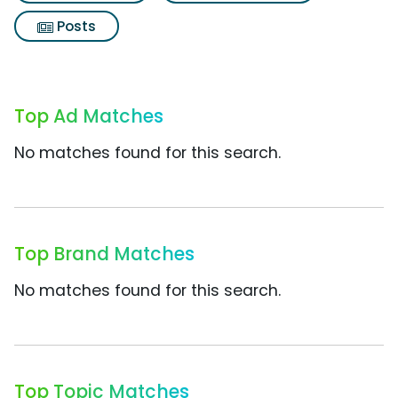
Posts
Top Ad Matches
No matches found for this search.
Top Brand Matches
No matches found for this search.
Top Topic Matches