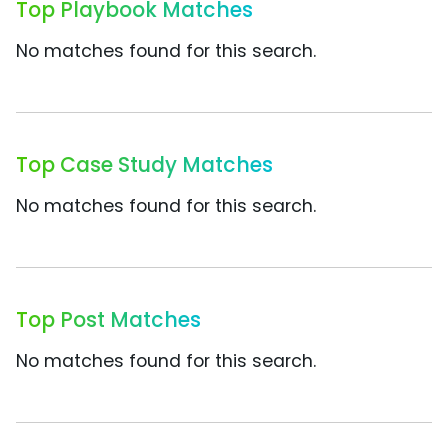
Top Playbook Matches
No matches found for this search.
Top Case Study Matches
No matches found for this search.
Top Post Matches
No matches found for this search.