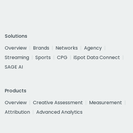
Solutions
Overview
Brands
Networks
Agency
Streaming
Sports
CPG
iSpot Data Connect
SAGE AI
Products
Overview
Creative Assessment
Measurement
Attribution
Advanced Analytics