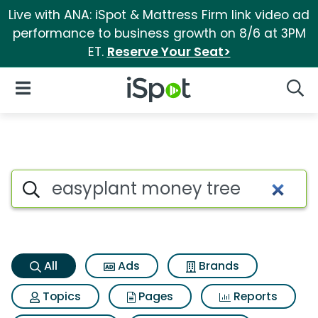
Live with ANA: iSpot & Mattress Firm link video ad
performance to business growth on 8/6 at 3PM
ET.
Reserve Your Seat>
iSpot Logo
Open Navigation
Searc
Easyplant money tree Search 
Search iSpot
All
Ads
Brands
Topics
Pages
Reports