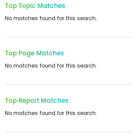
Top Topic Matches
No matches found for this search.
Top Page Matches
No matches found for this search.
Top Report Matches
No matches found for this search.