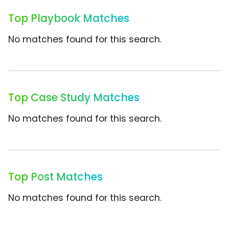
Top Playbook Matches
No matches found for this search.
Top Case Study Matches
No matches found for this search.
Top Post Matches
No matches found for this search.