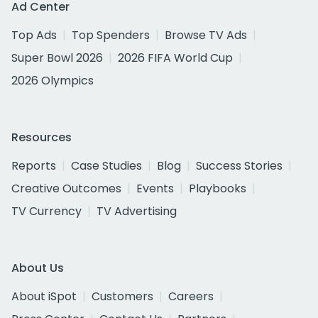
Ad Center
Top Ads
Top Spenders
Browse TV Ads
Super Bowl 2026
2026 FIFA World Cup
2026 Olympics
Resources
Reports
Case Studies
Blog
Success Stories
Creative Outcomes
Events
Playbooks
TV Currency
TV Advertising
About Us
About iSpot
Customers
Careers