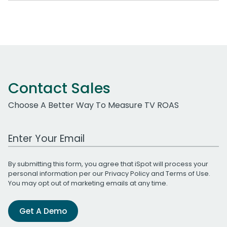
Contact Sales
Choose A Better Way To Measure TV ROAS
Work Email Address
By submitting this form, you agree that iSpot will process your
personal information per our
Privacy Policy
and
Terms of Use
.
You may opt out of marketing emails at any time.
Get A Demo