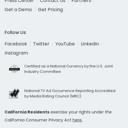
Press Center
Contact Us
Partners
Get a Demo
Get Pricing
Follow Us
Facebook
Twitter
YouTube
LinkedIn
Instagram
Certified as a National Currency by the U.S. Joint
Industry Committee
National TV Ad Occurrence Reporting Accredited
by Media Rating Council (MRC)
California Residents
exercise your rights under the
California Consumer Privacy Act
here.