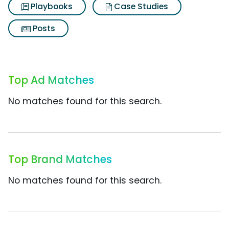
Playbooks
Case Studies
Posts
Top Ad Matches
No matches found for this search.
Top Brand Matches
No matches found for this search.