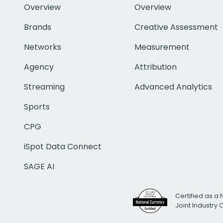
Overview
Overview
Brands
Creative Assessment
Networks
Measurement
Agency
Attribution
Streaming
Advanced Analytics
Sports
CPG
iSpot Data Connect
SAGE AI
Certified as a 
Joint Industry