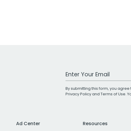
Work Email Address
By submitting this form, you agree 
Privacy Policy
and
Terms of Use
. 
Ad Center
Resources