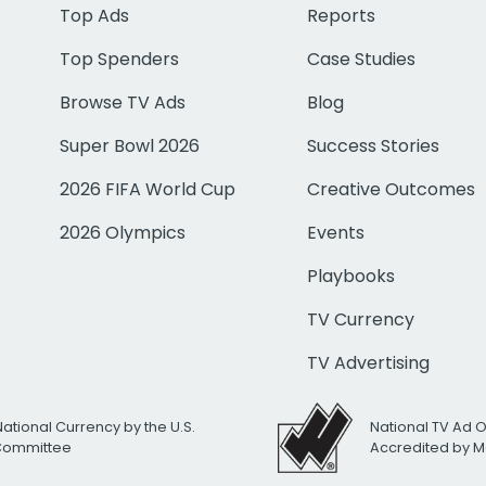
Top Ads
Reports
Top Spenders
Case Studies
Browse TV Ads
Blog
Super Bowl 2026
Success Stories
2026 FIFA World Cup
Creative Outcomes
2026 Olympics
Events
Playbooks
TV Currency
TV Advertising
National Currency by the U.S.
National TV Ad 
 Committee
Accredited by M