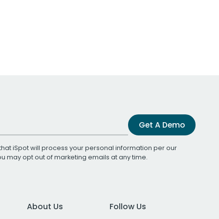
Get A Demo
that iSpot will process your personal information per our
You may opt out of marketing emails at any time.
About Us
Follow Us