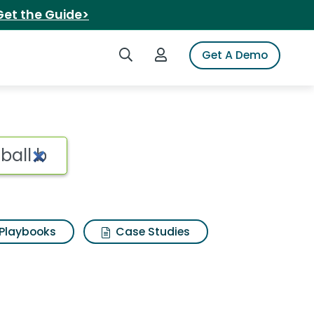
Get the Guide>
Search iSpot
Login to iSpot
Get A Demo
el fastpitch softball
Playbooks
Case Studies