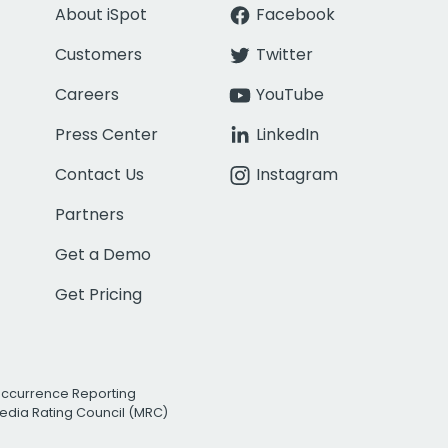
About iSpot
Facebook
Customers
Twitter
Careers
YouTube
Press Center
LinkedIn
Contact Us
Instagram
Partners
Get a Demo
Get Pricing
Occurrence Reporting
edia Rating Council (MRC)