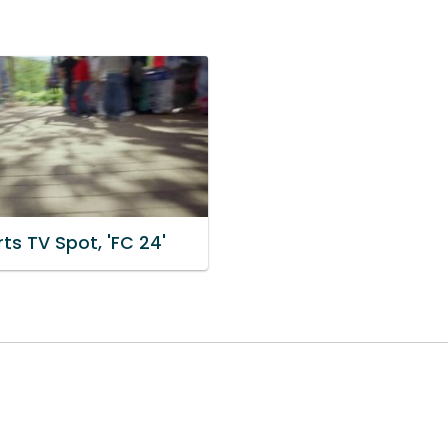
ts TV Spot, 'FC 24'