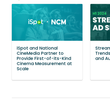
iSpot and National
Stream
CineMedia Partner to
Trends
Provide First-of-its-Kind
and Au
Cinema Measurement at
Scale