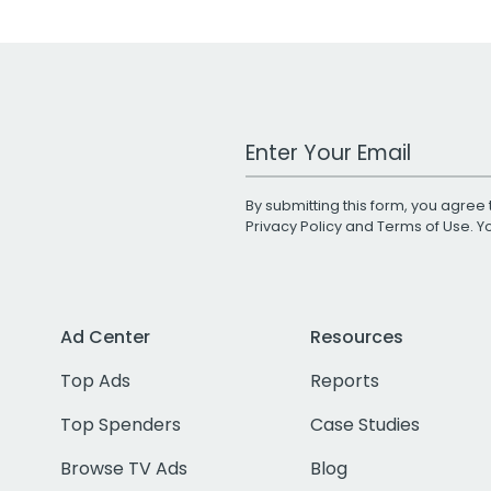
Work Email Address
By submitting this form, you agree 
Privacy Policy
and
Terms of Use
. 
Ad Center
Resources
Top Ads
Reports
Top Spenders
Case Studies
Browse TV Ads
Blog