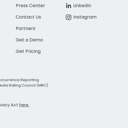
Press Center
LinkedIn
Contact Us
Instagram
Partners
Get a Demo
Get Pricing
Occurrence Reporting
edia Rating Council (MRC)
rivacy Act
here.