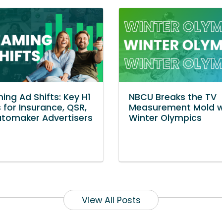
ing Ad Shifts: Key H1
NBCU Breaks the TV
 for Insurance, QSR,
Measurement Mold w
tomaker Advertisers
Winter Olympics
View All Posts