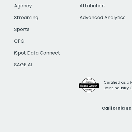
Agency
Attribution
Streaming
Advanced Analytics
Sports
CPG
iSpot Data Connect
SAGE AI
Certified as a 
Joint Industry
California R