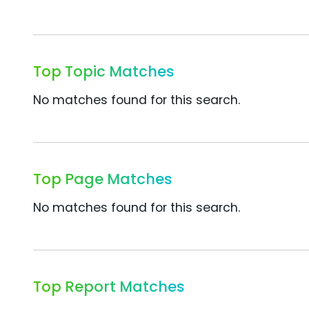
Top Topic Matches
No matches found for this search.
Top Page Matches
No matches found for this search.
Top Report Matches