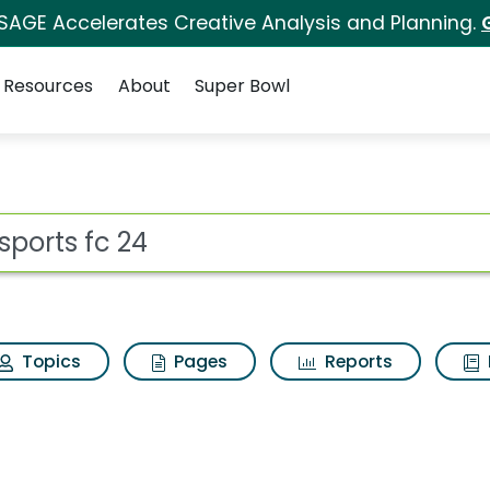
 SAGE Accelerates Creative Analysis and Planning.
Resources
About
Super Bowl
rch Results
ot
Topics
Pages
Reports