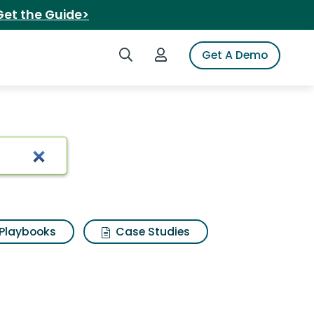
Get the Guide>
Search iSpot
Login to iSpot
Get A Demo
Playbooks
Case Studies