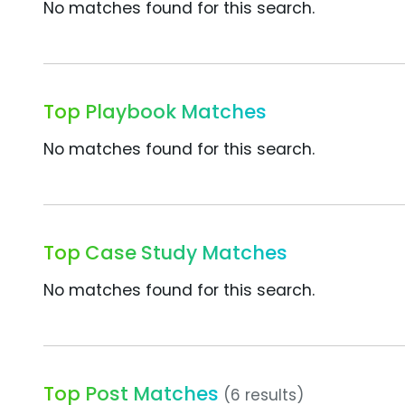
No matches found for this search.
Top Playbook Matches
No matches found for this search.
Top Case Study Matches
No matches found for this search.
Top Post Matches
(6 results)