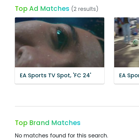
Top Ad Matches
(2 results)
EA Sports TV Spot, 'FC 24'
EA Spor
Top Brand Matches
No matches found for this search.