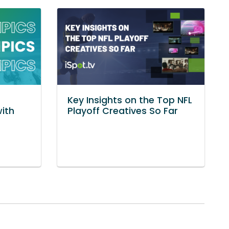
Key Insights on the Top NFL
ith
Playoff Creatives So Far