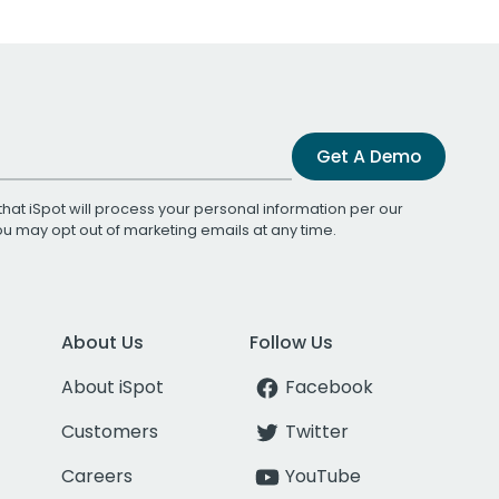
Get A Demo
that iSpot will process your personal information per our
You may opt out of marketing emails at any time.
About Us
Follow Us
About iSpot
Facebook
Customers
Twitter
Careers
YouTube