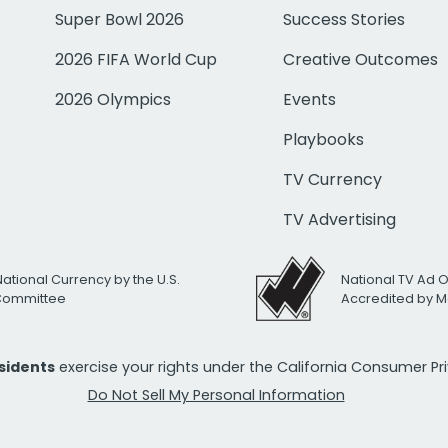
Super Bowl 2026
Success Stories
2026 FIFA World Cup
Creative Outcomes
2026 Olympics
Events
Playbooks
TV Currency
TV Advertising
National Currency by the U.S.
National TV Ad 
 Committee
Accredited by M
esidents
exercise your rights under the California Consumer P
Do Not Sell My Personal Information