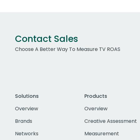
Contact Sales
Choose A Better Way To Measure TV ROAS
Solutions
Products
Overview
Overview
Brands
Creative Assessment
Networks
Measurement