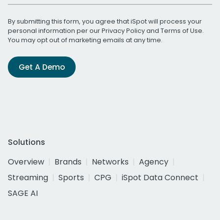
By submitting this form, you agree that iSpot will process your
personal information per our
Privacy Policy
and
Terms of Use
.
You may opt out of marketing emails at any time.
Get A Demo
Solutions
Overview
Brands
Networks
Agency
Streaming
Sports
CPG
iSpot Data Connect
SAGE AI