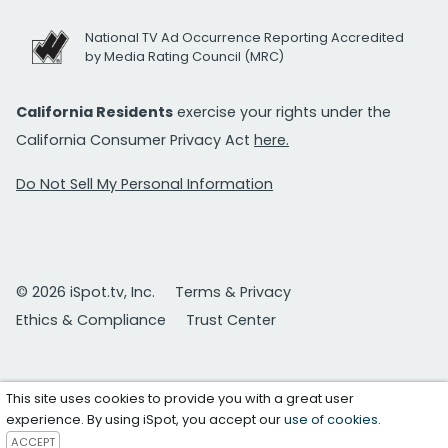
National TV Ad Occurrence Reporting Accredited
by Media Rating Council (MRC)
California Residents
exercise your rights under the
California Consumer Privacy Act
here.
Do Not Sell My Personal Information
© 2026 iSpot.tv, Inc.
Terms & Privacy
Ethics & Compliance
Trust Center
This site uses cookies to provide you with a great user
experience. By using iSpot, you accept our
use of cookies
.
ACCEPT