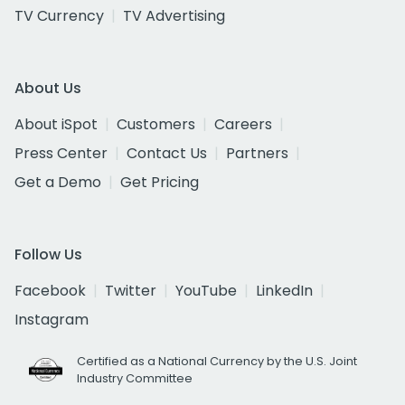
TV Currency
TV Advertising
About Us
About iSpot
Customers
Careers
Press Center
Contact Us
Partners
Get a Demo
Get Pricing
Follow Us
Facebook
Twitter
YouTube
LinkedIn
Instagram
Certified as a National Currency by the U.S. Joint
Industry Committee