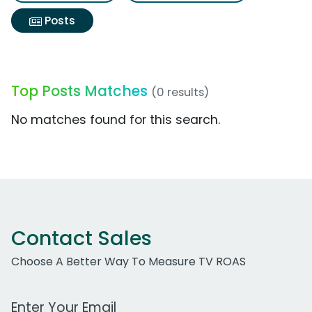
Posts
Top Posts Matches
(0 results)
No matches found for this search.
Contact Sales
Choose A Better Way To Measure TV ROAS
Work Email Address