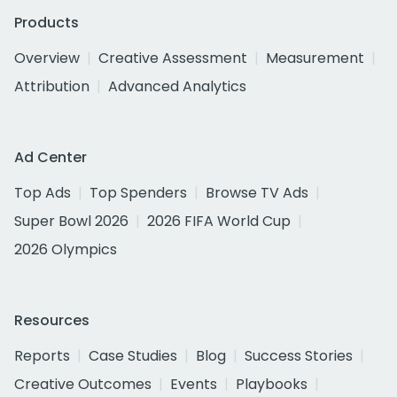
Products
Overview
Creative Assessment
Measurement
Attribution
Advanced Analytics
Ad Center
Top Ads
Top Spenders
Browse TV Ads
Super Bowl 2026
2026 FIFA World Cup
2026 Olympics
Resources
Reports
Case Studies
Blog
Success Stories
Creative Outcomes
Events
Playbooks