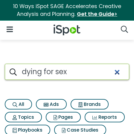
10 Ways iSpot SAGE Accelerates Creative
Analysis and Planning.
Get the Guide>
iSpot Logo
Open Navigation
Searc
Search iSpot
All
Ads
Brands
Topics
Pages
Reports
Playbooks
Case Studies