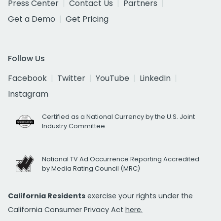
Press Center
Contact Us
Partners
Get a Demo
Get Pricing
Follow Us
Facebook
Twitter
YouTube
LinkedIn
Instagram
Certified as a National Currency by the U.S. Joint
Industry Committee
National TV Ad Occurrence Reporting Accredited
by Media Rating Council (MRC)
California Residents
exercise your rights under the
California Consumer Privacy Act
here.