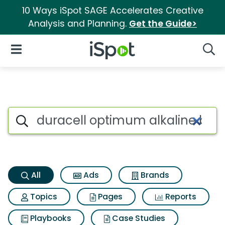
10 Ways iSpot SAGE Accelerates Creative
Analysis and Planning.
Get the Guide>
iSpot Logo
Open Navigation
Searc
Duracell optimum alkaline bat
Search iSpot
All
Ads
Brands
Topics
Pages
Reports
Playbooks
Case Studies