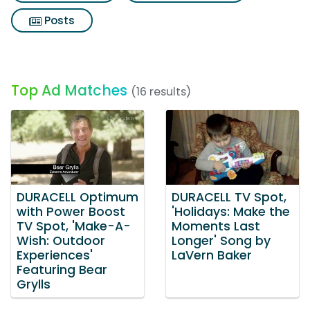
Posts
Top Ad Matches
(16 results)
DURACELL Optimum
DURACELL TV Spot,
with Power Boost
'Holidays: Make the
TV Spot, 'Make-A-
Moments Last
Wish: Outdoor
Longer' Song by
Experiences'
LaVern Baker
Featuring Bear
Grylls