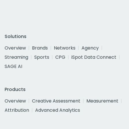
Solutions
Overview
Brands
Networks
Agency
Streaming
Sports
CPG
iSpot Data Connect
SAGE AI
Products
Overview
Creative Assessment
Measurement
Attribution
Advanced Analytics