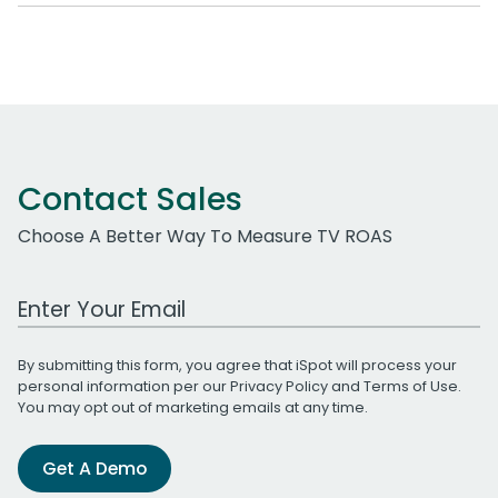
Contact Sales
Choose A Better Way To Measure TV ROAS
Work Email Address
By submitting this form, you agree that iSpot will process your
personal information per our
Privacy Policy
and
Terms of Use
.
You may opt out of marketing emails at any time.
Get A Demo