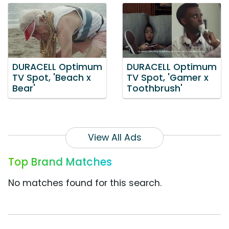
DURACELL Optimum
DURACELL Optimum
TV Spot, 'Beach x
TV Spot, 'Gamer x
Bear'
Toothbrush'
View All Ads
Top Brand Matches
No matches found for this search.