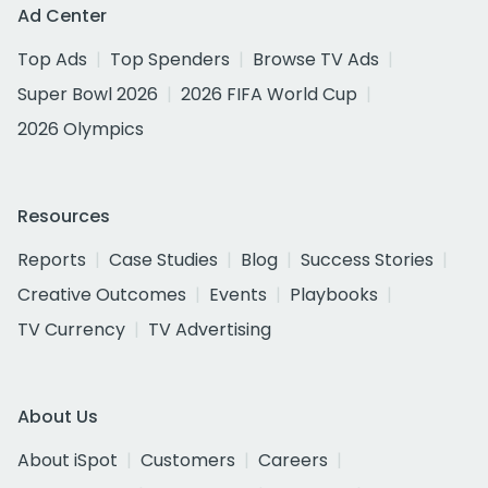
Ad Center
Top Ads
Top Spenders
Browse TV Ads
Super Bowl 2026
2026 FIFA World Cup
2026 Olympics
Resources
Reports
Case Studies
Blog
Success Stories
Creative Outcomes
Events
Playbooks
TV Currency
TV Advertising
About Us
About iSpot
Customers
Careers