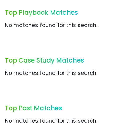
Top Playbook Matches
No matches found for this search.
Top Case Study Matches
No matches found for this search.
Top Post Matches
No matches found for this search.