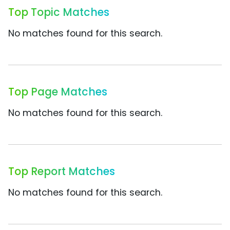
Top Topic Matches
No matches found for this search.
Top Page Matches
No matches found for this search.
Top Report Matches
No matches found for this search.