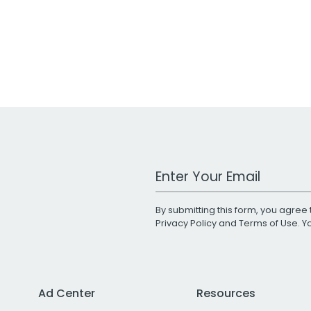
Work Email Address
By submitting this form, you agree 
Privacy Policy
and
Terms of Use
. 
Ad Center
Resources