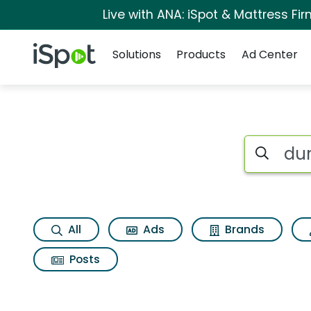
Live with ANA: iSpot & Mattress F
Navigation
iSpot Logo
Solutions
Products
Ad Center
Search iSp
All
Ads
Brands
Posts