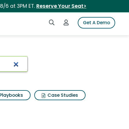
 8/6 at 3PM ET.
Reserve Your Seat>
Search iSpot
Login to iSpot
Get A Demo
Playbooks
Case Studies