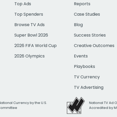
Top Ads
Reports
Top Spenders
Case Studies
Browse TV Ads
Blog
Super Bowl 2026
Success Stories
2026 FIFA World Cup
Creative Outcomes
2026 Olympics
Events
Playbooks
TV Currency
TV Advertising
National Currency by the U.S.
National TV Ad 
 Committee
Accredited by M