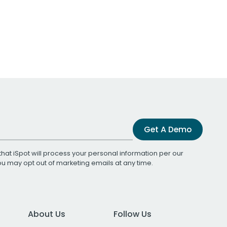
Get A Demo
that iSpot will process your personal information per our
You may opt out of marketing emails at any time.
About Us
Follow Us