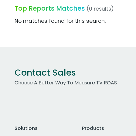
Top Reports Matches
(0 results)
No matches found for this search.
Contact Sales
Choose A Better Way To Measure TV ROAS
Solutions
Products