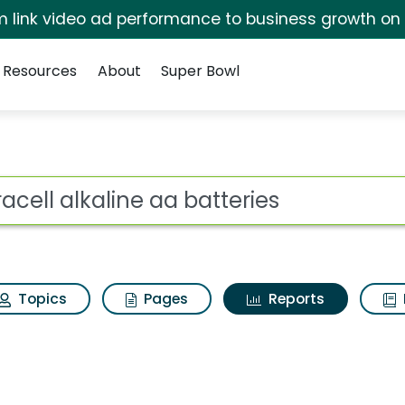
irm link video ad performance to business growth on
Resources
About
Super Bowl
ot
Topics
Pages
Reports