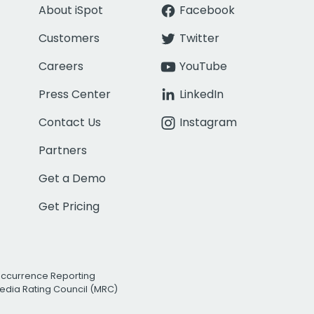
About iSpot
Facebook
Customers
Twitter
Careers
YouTube
Press Center
LinkedIn
Contact Us
Instagram
Partners
Get a Demo
Get Pricing
Occurrence Reporting
edia Rating Council (MRC)