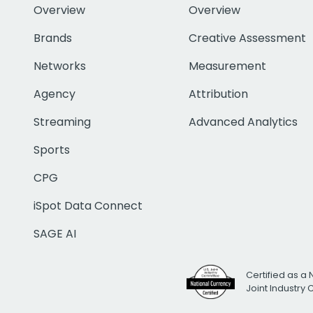
Overview
Overview
Brands
Creative Assessment
Networks
Measurement
Agency
Attribution
Streaming
Advanced Analytics
Sports
CPG
iSpot Data Connect
SAGE AI
Certified as a 
Joint Industry