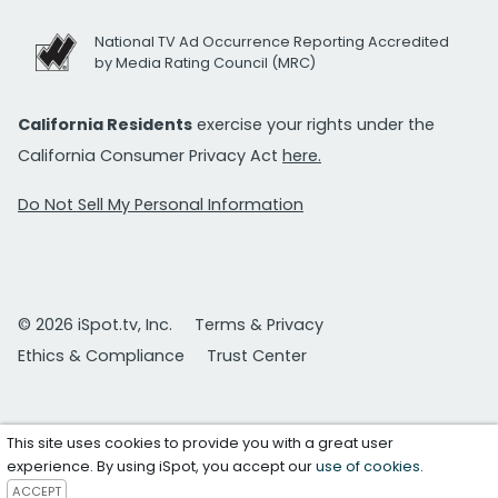
National TV Ad Occurrence Reporting Accredited
by Media Rating Council (MRC)
California Residents
exercise your rights under the
California Consumer Privacy Act
here.
Do Not Sell My Personal Information
© 2026 iSpot.tv, Inc.
Terms & Privacy
Ethics & Compliance
Trust Center
This site uses cookies to provide you with a great user
experience. By using iSpot, you accept our
use of cookies
.
ACCEPT