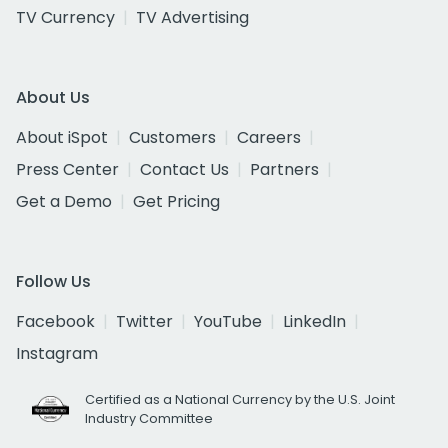
TV Currency
TV Advertising
About Us
About iSpot
Customers
Careers
Press Center
Contact Us
Partners
Get a Demo
Get Pricing
Follow Us
Facebook
Twitter
YouTube
LinkedIn
Instagram
Certified as a National Currency by the U.S. Joint
Industry Committee