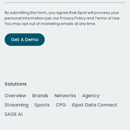
By submitting this form, you agree that iSpot will process your
personal information per our
Privacy Policy
and
Terms of Use
.
You may opt out of marketing emails at any time.
Get A Demo
Solutions
Overview
Brands
Networks
Agency
Streaming
Sports
CPG
iSpot Data Connect
SAGE AI