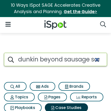
10 Ways iSpot SAGE Accelerates Creative
Analysis and Planning.
Get the Guide>
iSpot Logo
Open Navigation
Searc
Search iSpot
All
Ads
Brands
Topics
Pages
Reports
Playbooks
Case Studies