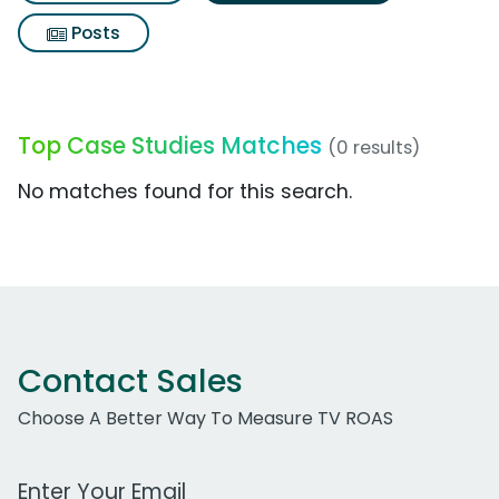
Posts
Top Case Studies Matches
(0 results)
No matches found for this search.
Contact Sales
Choose A Better Way To Measure TV ROAS
Work Email Address