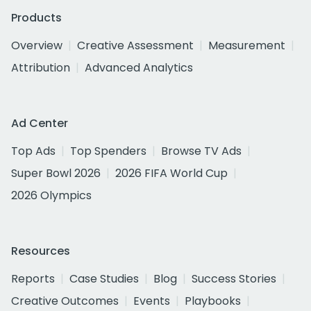
Products
Overview
Creative Assessment
Measurement
Attribution
Advanced Analytics
Ad Center
Top Ads
Top Spenders
Browse TV Ads
Super Bowl 2026
2026 FIFA World Cup
2026 Olympics
Resources
Reports
Case Studies
Blog
Success Stories
Creative Outcomes
Events
Playbooks