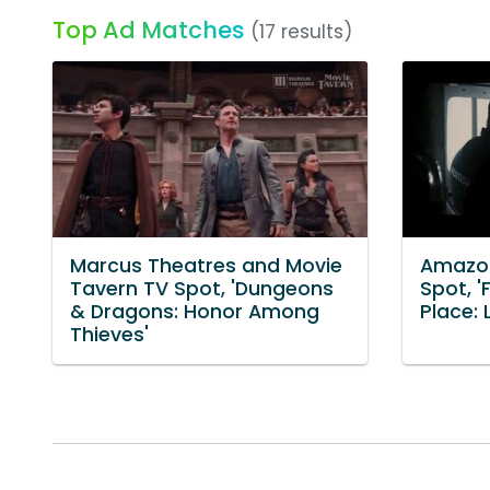
Top Ad Matches
(17 results)
Marcus Theatres and Movie
Amazon
Tavern TV Spot, 'Dungeons
Spot, '
& Dragons: Honor Among
Place: 
Thieves'