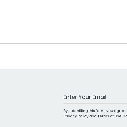
Work Email Address
By submitting this form, you agree 
Privacy Policy
and
Terms of Use
. 