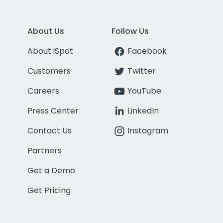
About Us
Follow Us
About iSpot
Facebook
Customers
Twitter
Careers
YouTube
Press Center
LinkedIn
Contact Us
Instagram
Partners
Get a Demo
Get Pricing