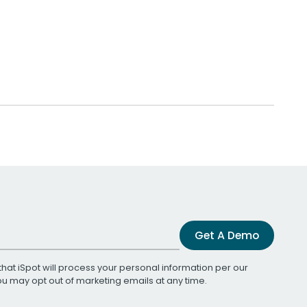
Get A Demo
that iSpot will process your personal information per our
You may opt out of marketing emails at any time.