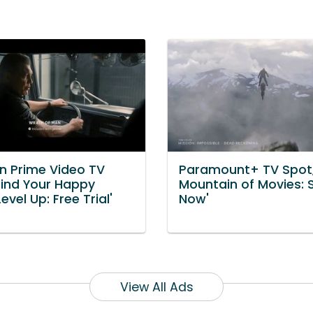
 Prime Video TV
Paramount+ TV Spot,
Find Your Happy
Mountain of Movies:
Level Up: Free Trial'
Now'
View All Ads