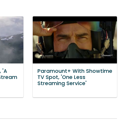
 'A
Paramount+ With Showtime
 Stream
TV Spot, 'One Less
Streaming Service'