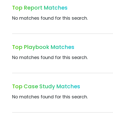
Top Report Matches
No matches found for this search.
Top Playbook Matches
No matches found for this search.
Top Case Study Matches
No matches found for this search.