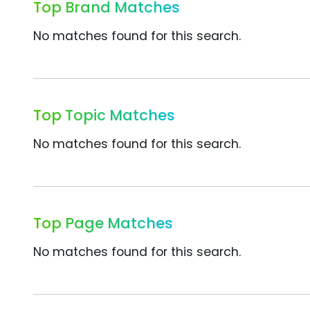
Top Brand Matches
No matches found for this search.
Top Topic Matches
No matches found for this search.
Top Page Matches
No matches found for this search.