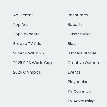
Ad Center
Resources
Top Ads
Reports
Top Spenders
Case Studies
Browse TV Ads
Blog
Super Bowl 2026
Success Stories
2026 FIFA World Cup
Creative Outcomes
2026 Olympics
Events
Playbooks
TV Currency
TV Advertising