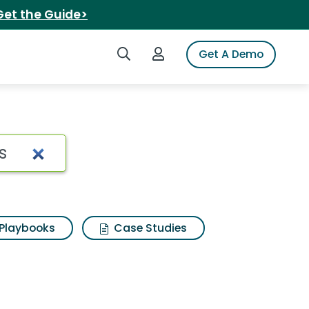
Get the Guide>
Search iSpot
Login to iSpot
Get A Demo
Search Results
Playbooks
Case Studies