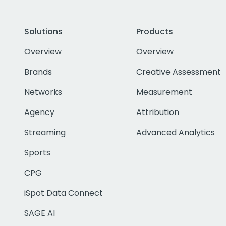
Solutions
Products
Overview
Overview
Brands
Creative Assessment
Networks
Measurement
Agency
Attribution
Streaming
Advanced Analytics
Sports
CPG
iSpot Data Connect
SAGE AI