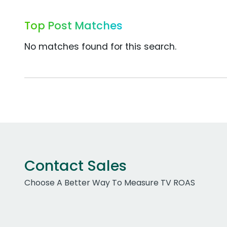
Top Post Matches
No matches found for this search.
Contact Sales
Choose A Better Way To Measure TV ROAS