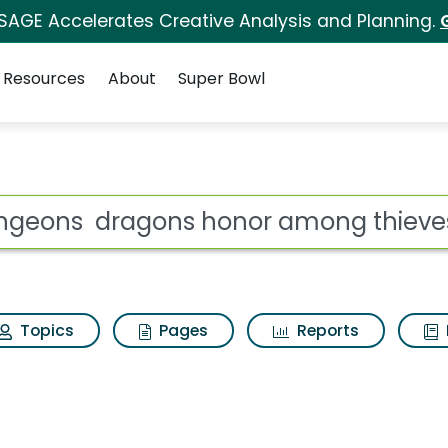
 SAGE Accelerates Creative Analysis and Planning.
Resources
About
Super Bowl
honor among thieves 
ot
Topics
Pages
Reports