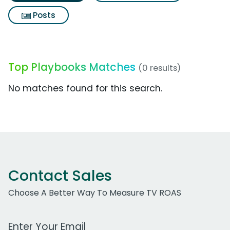
Posts
Top Playbooks Matches
(0 results)
No matches found for this search.
Contact Sales
Choose A Better Way To Measure TV ROAS
Work Email Address