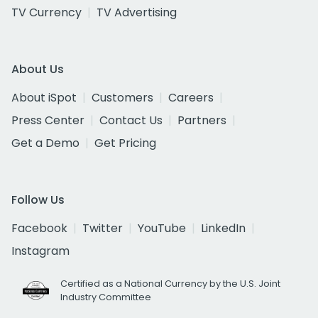
TV Currency
TV Advertising
About Us
About iSpot
Customers
Careers
Press Center
Contact Us
Partners
Get a Demo
Get Pricing
Follow Us
Facebook
Twitter
YouTube
LinkedIn
Instagram
Certified as a National Currency by the U.S. Joint
Industry Committee