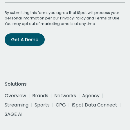
By submitting this form, you agree that iSpot will process your
personal information per our
Privacy Policy
and
Terms of Use
.
You may opt out of marketing emails at any time.
Get A Demo
Solutions
Overview
Brands
Networks
Agency
Streaming
Sports
CPG
iSpot Data Connect
SAGE AI