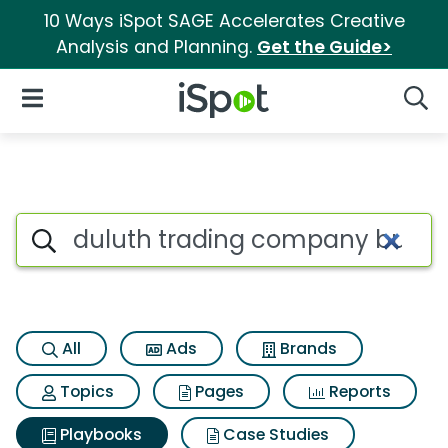
10 Ways iSpot SAGE Accelerates Creative
Analysis and Planning.
Get the Guide>
iSpot Logo
Open Navigation
Searc
Search iSpot
All
Ads
Brands
Topics
Pages
Reports
Playbooks
Case Studies