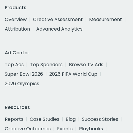
Products
Overview
Creative Assessment
Measurement
Attribution
Advanced Analytics
Ad Center
Top Ads
Top Spenders
Browse TV Ads
Super Bowl 2026
2026 FIFA World Cup
2026 Olympics
Resources
Reports
Case Studies
Blog
Success Stories
Creative Outcomes
Events
Playbooks