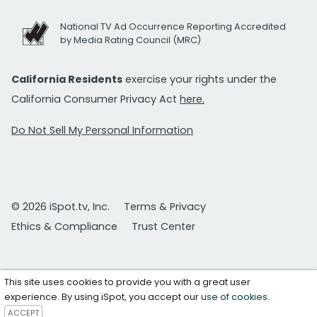
National TV Ad Occurrence Reporting Accredited
by Media Rating Council (MRC)
California Residents
exercise your rights under the
California Consumer Privacy Act
here.
Do Not Sell My Personal Information
© 2026 iSpot.tv, Inc.
Terms & Privacy
Ethics & Compliance
Trust Center
This site uses cookies to provide you with a great user
experience. By using iSpot, you accept our
use of cookies
.
ACCEPT