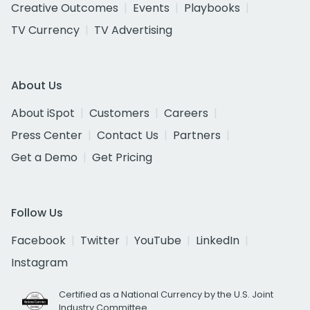
Creative Outcomes
Events
Playbooks
TV Currency
TV Advertising
About Us
About iSpot
Customers
Careers
Press Center
Contact Us
Partners
Get a Demo
Get Pricing
Follow Us
Facebook
Twitter
YouTube
LinkedIn
Instagram
Certified as a National Currency by the U.S. Joint
Industry Committee