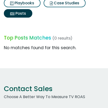
Playbooks
Case Studies
Posts
Top Posts Matches
(0 results)
No matches found for this search.
Contact Sales
Choose A Better Way To Measure TV ROAS