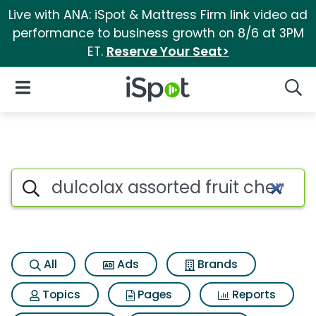
Live with ANA: iSpot & Mattress Firm link video ad
performance to business growth on 8/6 at 3PM
ET.
Reserve Your Seat>
iSpot Logo
Open Navigation
Searc
Search iSpot
All
Ads
Brands
Topics
Pages
Reports