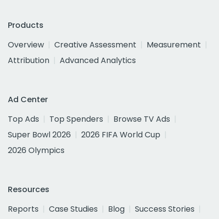
Products
Overview
Creative Assessment
Measurement
Attribution
Advanced Analytics
Ad Center
Top Ads
Top Spenders
Browse TV Ads
Super Bowl 2026
2026 FIFA World Cup
2026 Olympics
Resources
Reports
Case Studies
Blog
Success Stories