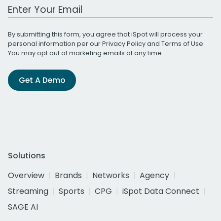
Work Email Address
By submitting this form, you agree that iSpot will process your
personal information per our
Privacy Policy
and
Terms of Use
.
You may opt out of marketing emails at any time.
Get A Demo
Solutions
Overview
Brands
Networks
Agency
Streaming
Sports
CPG
iSpot Data Connect
SAGE AI