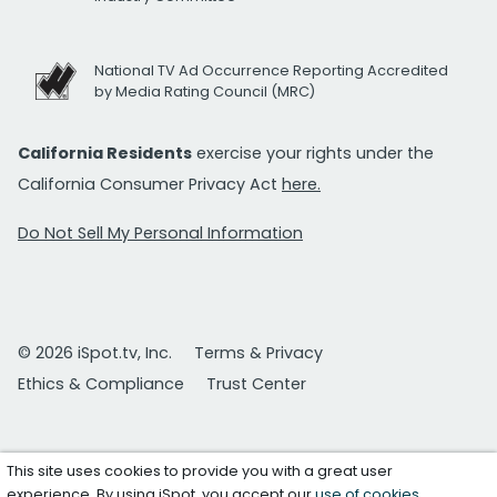
National TV Ad Occurrence Reporting Accredited
by Media Rating Council (MRC)
California Residents
exercise your rights under the
California Consumer Privacy Act
here.
Do Not Sell My Personal Information
© 2026 iSpot.tv, Inc.
Terms & Privacy
Ethics & Compliance
Trust Center
This site uses cookies to provide you with a great user
experience. By using iSpot, you accept our
use of cookies
.