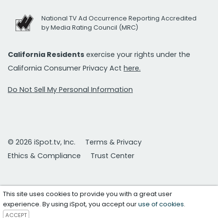
National TV Ad Occurrence Reporting Accredited
by Media Rating Council (MRC)
California Residents
exercise your rights under the
California Consumer Privacy Act
here.
Do Not Sell My Personal Information
© 2026 iSpot.tv, Inc.
Terms & Privacy
Ethics & Compliance
Trust Center
This site uses cookies to provide you with a great user
experience. By using iSpot, you accept our
use of cookies
.
ACCEPT