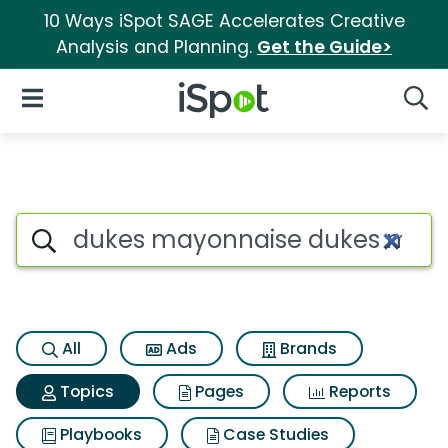
10 Ways iSpot SAGE Accelerates Creative
Analysis and Planning.
Get the Guide>
iSpot Logo
Open Navigation
Searc
Topic matches for Dukes ma
Search iSpot
All
Ads
Brands
Topics
Pages
Reports
Playbooks
Case Studies