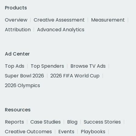
Products
Overview
Creative Assessment
Measurement
Attribution
Advanced Analytics
Ad Center
Top Ads
Top Spenders
Browse TV Ads
Super Bowl 2026
2026 FIFA World Cup
2026 Olympics
Resources
Reports
Case Studies
Blog
Success Stories
Creative Outcomes
Events
Playbooks