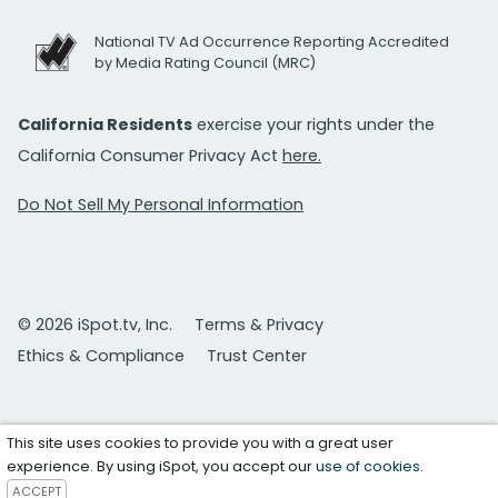
National TV Ad Occurrence Reporting Accredited
by Media Rating Council (MRC)
California Residents
exercise your rights under the
California Consumer Privacy Act
here.
Do Not Sell My Personal Information
© 2026 iSpot.tv, Inc.
Terms & Privacy
Ethics & Compliance
Trust Center
This site uses cookies to provide you with a great user
experience. By using iSpot, you accept our
use of cookies
.
ACCEPT