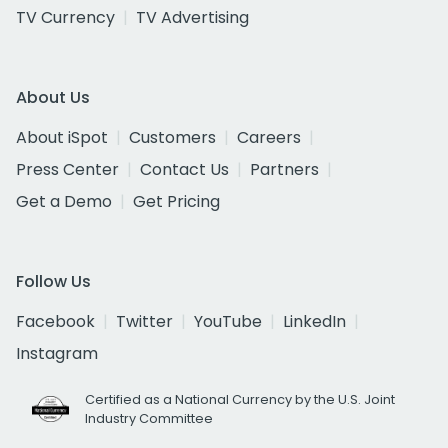
TV Currency
TV Advertising
About Us
About iSpot
Customers
Careers
Press Center
Contact Us
Partners
Get a Demo
Get Pricing
Follow Us
Facebook
Twitter
YouTube
LinkedIn
Instagram
Certified as a National Currency by the U.S. Joint
Industry Committee