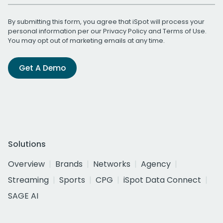
By submitting this form, you agree that iSpot will process your
personal information per our
Privacy Policy
and
Terms of Use
.
You may opt out of marketing emails at any time.
Get A Demo
Solutions
Overview
Brands
Networks
Agency
Streaming
Sports
CPG
iSpot Data Connect
SAGE AI