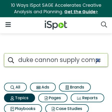
10 Ways iSpot SAGE Accelerates Creative
Analysis and Planning.
Get the Guide>
iSpot Logo
Open Navigation
Searc
Topic matches for Duke cann
Search iSpot
All
Ads
Brands
Topics
Pages
Reports
Playbooks
Case Studies