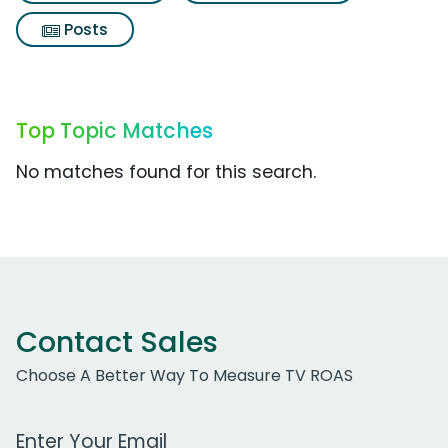
Posts
Top Topic Matches
No matches found for this search.
Contact Sales
Choose A Better Way To Measure TV ROAS
Work Email Address