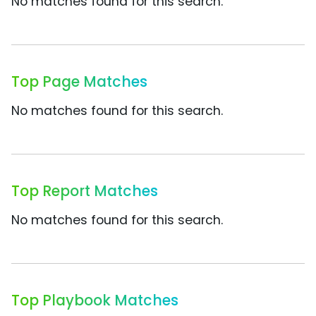
No matches found for this search.
Top Page Matches
No matches found for this search.
Top Report Matches
No matches found for this search.
Top Playbook Matches