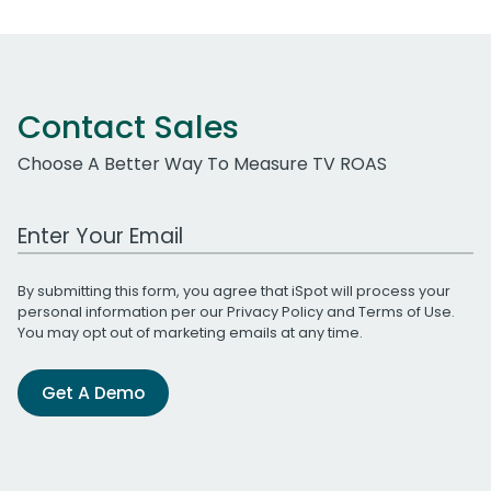
Contact Sales
Choose A Better Way To Measure TV ROAS
Work Email Address
By submitting this form, you agree that iSpot will process your
personal information per our
Privacy Policy
and
Terms of Use
.
You may opt out of marketing emails at any time.
Get A Demo