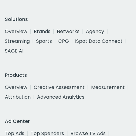
Solutions
Overview
Brands
Networks
Agency
Streaming
Sports
CPG
iSpot Data Connect
SAGE AI
Products
Overview
Creative Assessment
Measurement
Attribution
Advanced Analytics
Ad Center
Top Ads
Top Spenders
Browse TV Ads