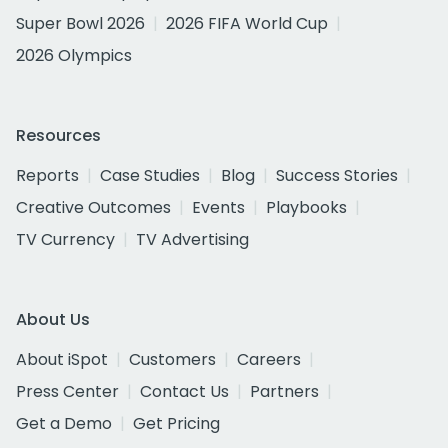
Super Bowl 2026
2026 FIFA World Cup
2026 Olympics
Resources
Reports
Case Studies
Blog
Success Stories
Creative Outcomes
Events
Playbooks
TV Currency
TV Advertising
About Us
About iSpot
Customers
Careers
Press Center
Contact Us
Partners
Get a Demo
Get Pricing