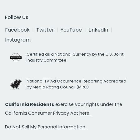
Follow Us
Facebook
Twitter
YouTube
LinkedIn
Instagram
Certified as a National Currency by the U.S. Joint
Industry Committee
National TV Ad Occurrence Reporting Accredited
by Media Rating Council (MRC)
California Residents
exercise your rights under the
California Consumer Privacy Act
here.
Do Not Sell My Personal Information