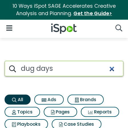
10 Ways iSpot SAGE Accelerates Creative
Analysis and Planning.
Get the Guide>
iSpot Logo
Open Navigation
Searc
Dug days Search Results
Search iSpot
All
Ads
Brands
Topics
Pages
Reports
Playbooks
Case Studies