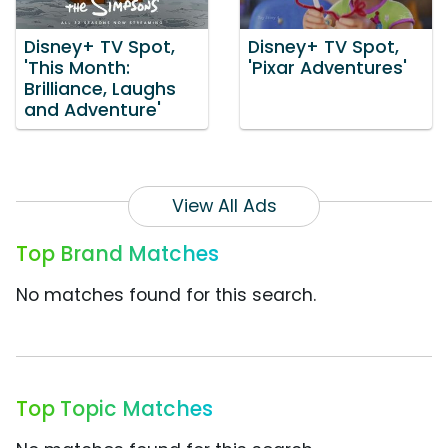
Disney+ TV Spot,
Disney+ TV Spot,
'This Month:
'Pixar Adventures'
Brilliance, Laughs
and Adventure'
View All Ads
Top Brand Matches
No matches found for this search.
Top Topic Matches