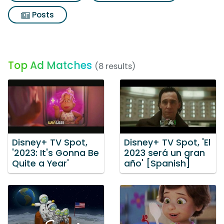
Posts
Top Ad Matches
(8 results)
Disney+ TV Spot,
Disney+ TV Spot, 'El
'2023: It's Gonna Be
2023 será un gran
Quite a Year'
año' [Spanish]