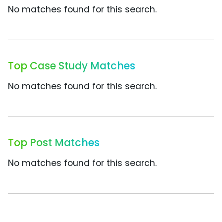
No matches found for this search.
Top Case Study Matches
No matches found for this search.
Top Post Matches
No matches found for this search.