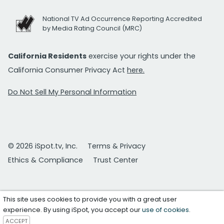
National TV Ad Occurrence Reporting Accredited
by Media Rating Council (MRC)
California Residents
exercise your rights under the
California Consumer Privacy Act
here.
Do Not Sell My Personal Information
© 2026 iSpot.tv, Inc.
Terms & Privacy
Ethics & Compliance
Trust Center
This site uses cookies to provide you with a great user
experience. By using iSpot, you accept our
use of cookies
.
ACCEPT