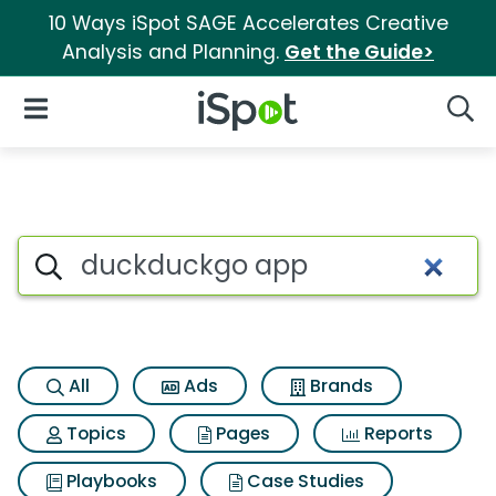
10 Ways iSpot SAGE Accelerates Creative
Analysis and Planning.
Get the Guide>
iSpot Logo
Open Navigation
Searc
Search iSpot
All
Ads
Brands
Topics
Pages
Reports
Playbooks
Case Studies