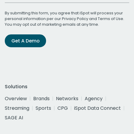
By submitting this form, you agree that iSpot will process your
personal information per our
Privacy Policy
and
Terms of Use
.
You may opt out of marketing emails at any time.
Get A Demo
Solutions
Overview
Brands
Networks
Agency
Streaming
Sports
CPG
iSpot Data Connect
SAGE AI