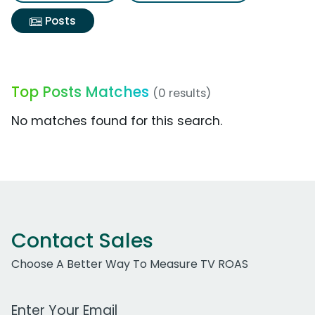
Posts
Top Posts Matches
(0 results)
No matches found for this search.
Contact Sales
Choose A Better Way To Measure TV ROAS
Work Email Address