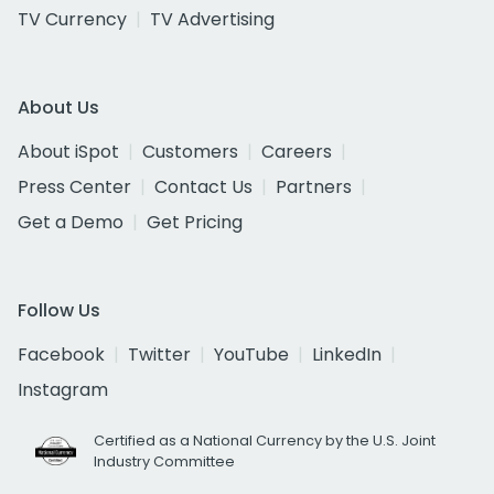
TV Currency
TV Advertising
About Us
About iSpot
Customers
Careers
Press Center
Contact Us
Partners
Get a Demo
Get Pricing
Follow Us
Facebook
Twitter
YouTube
LinkedIn
Instagram
Certified as a National Currency by the U.S. Joint
Industry Committee