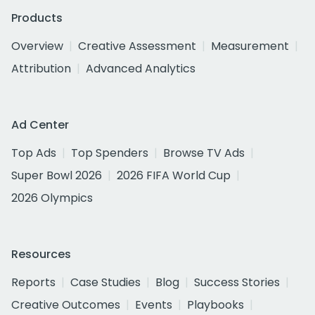
Products
Overview
Creative Assessment
Measurement
Attribution
Advanced Analytics
Ad Center
Top Ads
Top Spenders
Browse TV Ads
Super Bowl 2026
2026 FIFA World Cup
2026 Olympics
Resources
Reports
Case Studies
Blog
Success Stories
Creative Outcomes
Events
Playbooks