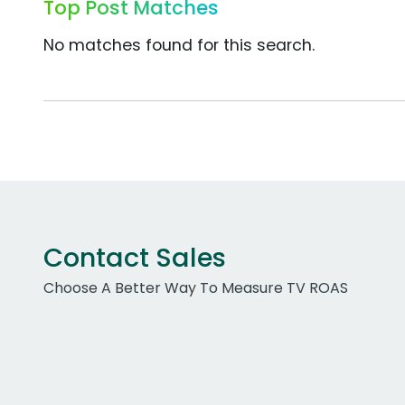
Top Post Matches
No matches found for this search.
Contact Sales
Choose A Better Way To Measure TV ROAS