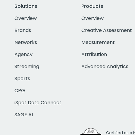
Solutions
Products
Overview
Overview
Brands
Creative Assessment
Networks
Measurement
Agency
Attribution
Streaming
Advanced Analytics
Sports
CPG
iSpot Data Connect
SAGE AI
Certified as a 