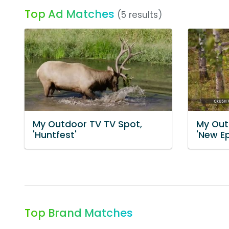
Top Ad Matches
(5 results)
My Outdoor TV TV Spot,
My Out
'Huntfest'
'New E
Top Brand Matches