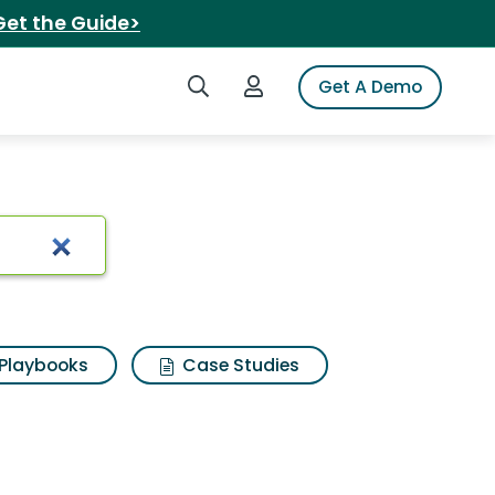
Get the Guide>
Search iSpot
Login to iSpot
Get A Demo
Playbooks
Case Studies