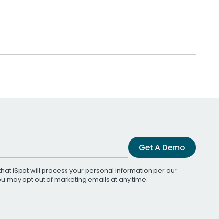
Get A Demo
that iSpot will process your personal information per our
You may opt out of marketing emails at any time.