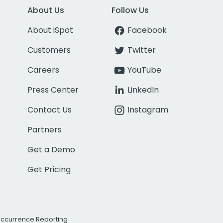
About Us
Follow Us
About iSpot
Facebook
Customers
Twitter
Careers
YouTube
Press Center
LinkedIn
Contact Us
Instagram
Partners
Get a Demo
Get Pricing
Occurrence Reporting