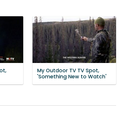
ot,
My Outdoor TV TV Spot,
'Something New to Watch'