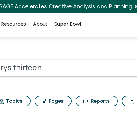
 SAGE Accelerates Creative Analysis and Planning.
Resources
About
Super Bowl
rch Results
ot
Topics
Pages
Reports