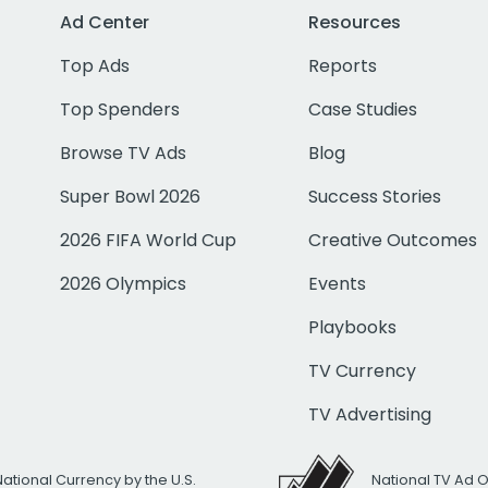
Ad Center
Resources
Top Ads
Reports
Top Spenders
Case Studies
Browse TV Ads
Blog
Super Bowl 2026
Success Stories
2026 FIFA World Cup
Creative Outcomes
2026 Olympics
Events
Playbooks
TV Currency
TV Advertising
National Currency by the U.S.
National TV Ad 