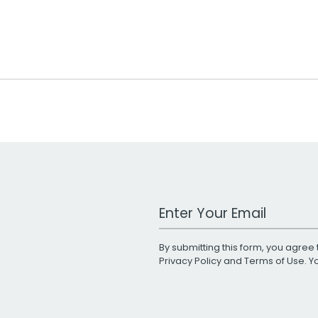
Work Email Address
By submitting this form, you agree 
Privacy Policy
and
Terms of Use
. 