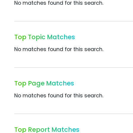
No matches found for this search.
Top Topic Matches
No matches found for this search.
Top Page Matches
No matches found for this search.
Top Report Matches