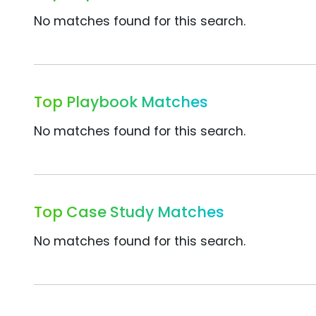
No matches found for this search.
Top Playbook Matches
No matches found for this search.
Top Case Study Matches
No matches found for this search.