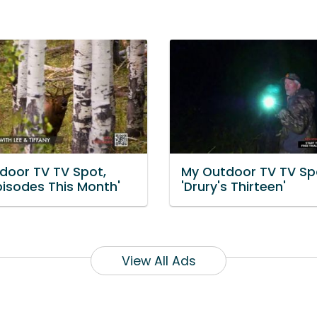
door TV TV Spot,
My Outdoor TV TV Sp
pisodes This Month'
'Drury's Thirteen'
View All Ads