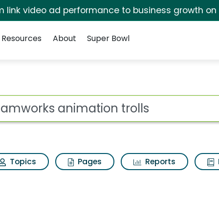
irm link video ad performance to business growth on
Resources
About
Super Bowl
 for Dreamworks anima
ot
Topics
Pages
Reports