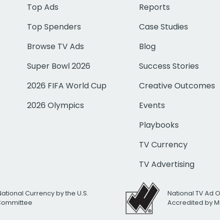
Top Ads
Reports
Top Spenders
Case Studies
Browse TV Ads
Blog
Super Bowl 2026
Success Stories
2026 FIFA World Cup
Creative Outcomes
2026 Olympics
Events
Playbooks
TV Currency
TV Advertising
National Currency by the U.S.
National TV Ad 
 Committee
Accredited by M