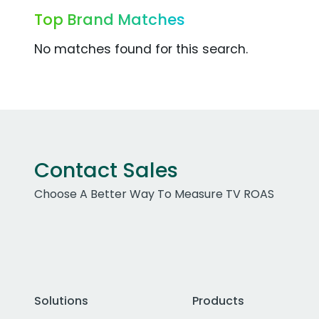
Top Brand Matches
No matches found for this search.
Contact Sales
Choose A Better Way To Measure TV ROAS
Solutions
Products