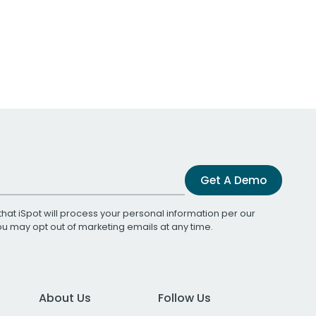
Get A Demo
that iSpot will process your personal information per our
You may opt out of marketing emails at any time.
About Us
Follow Us