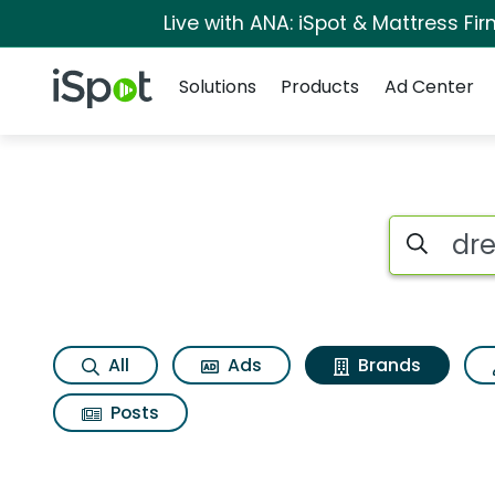
Live with ANA: iSpot & Mattress F
Navigation
iSpot Logo
Solutions
Products
Ad Center
Advertiser matches
Search iSp
All
Ads
Brands
Posts