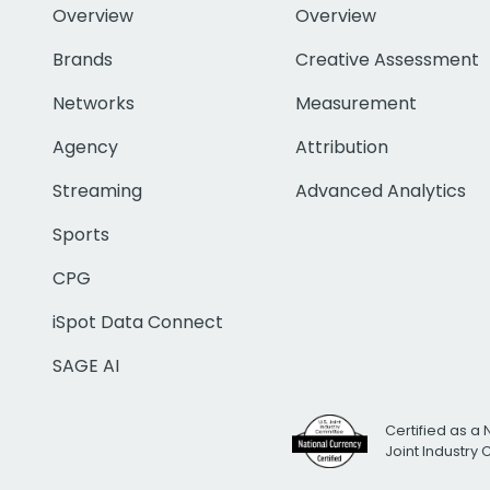
Overview
Overview
Brands
Creative Assessment
Networks
Measurement
Agency
Attribution
Streaming
Advanced Analytics
Sports
CPG
iSpot Data Connect
SAGE AI
Certified as a 
Joint Industry