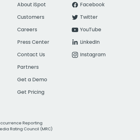
About iSpot
Facebook
Customers
Twitter
Careers
YouTube
Press Center
LinkedIn
Contact Us
Instagram
Partners
Get a Demo
Get Pricing
Occurrence Reporting
edia Rating Council (MRC)