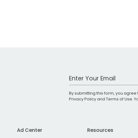
Work Email Address
By submitting this form, you agree 
Privacy Policy
and
Terms of Use
. 
Ad Center
Resources