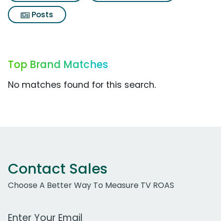
Posts
Top Brand Matches
No matches found for this search.
Contact Sales
Choose A Better Way To Measure TV ROAS
Work Email Address