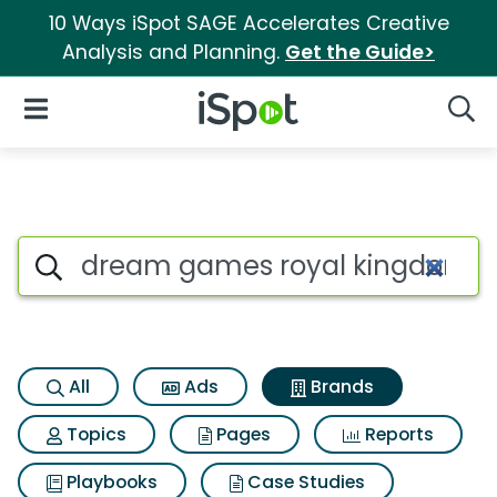
10 Ways iSpot SAGE Accelerates Creative
Analysis and Planning.
Get the Guide>
iSpot Logo
Open Navigation
Searc
Advertiser matches for Drea
Search iSpot
All
Ads
Brands
Topics
Pages
Reports
Playbooks
Case Studies