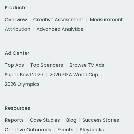
Products
Overview
Creative Assessment
Measurement
Attribution
Advanced Analytics
Ad Center
Top Ads
Top Spenders
Browse TV Ads
Super Bowl 2026
2026 FIFA World Cup
2026 Olympics
Resources
Reports
Case Studies
Blog
Success Stories
Creative Outcomes
Events
Playbooks