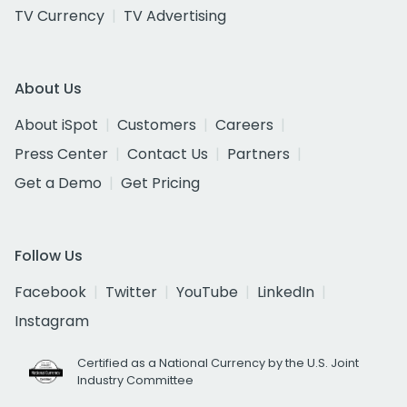
TV Currency
TV Advertising
About Us
About iSpot
Customers
Careers
Press Center
Contact Us
Partners
Get a Demo
Get Pricing
Follow Us
Facebook
Twitter
YouTube
LinkedIn
Instagram
Certified as a National Currency by the U.S. Joint
Industry Committee