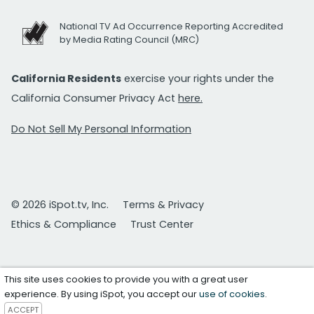
National TV Ad Occurrence Reporting Accredited
by Media Rating Council (MRC)
California Residents
exercise your rights under the
California Consumer Privacy Act
here.
Do Not Sell My Personal Information
© 2026 iSpot.tv, Inc.
Terms & Privacy
Ethics & Compliance
Trust Center
This site uses cookies to provide you with a great user
experience. By using iSpot, you accept our
use of cookies
.
ACCEPT