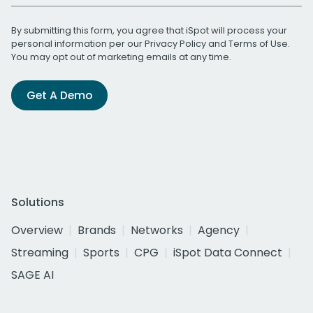
By submitting this form, you agree that iSpot will process your
personal information per our
Privacy Policy
and
Terms of Use
.
You may opt out of marketing emails at any time.
Get A Demo
Solutions
Overview
Brands
Networks
Agency
Streaming
Sports
CPG
iSpot Data Connect
SAGE AI