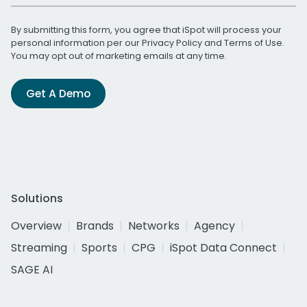
By submitting this form, you agree that iSpot will process your
personal information per our
Privacy Policy
and
Terms of Use
.
You may opt out of marketing emails at any time.
Get A Demo
Solutions
Overview
Brands
Networks
Agency
Streaming
Sports
CPG
iSpot Data Connect
SAGE AI