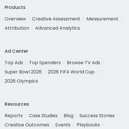
Products
Overview
Creative Assessment
Measurement
Attribution
Advanced Analytics
Ad Center
Top Ads
Top Spenders
Browse TV Ads
Super Bowl 2026
2026 FIFA World Cup
2026 Olympics
Resources
Reports
Case Studies
Blog
Success Stories
Creative Outcomes
Events
Playbooks