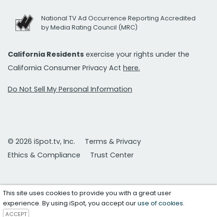
National TV Ad Occurrence Reporting Accredited
by Media Rating Council (MRC)
California Residents
exercise your rights under the
California Consumer Privacy Act
here.
Do Not Sell My Personal Information
© 2026 iSpot.tv, Inc.
Terms & Privacy
Ethics & Compliance
Trust Center
This site uses cookies to provide you with a great user
experience. By using iSpot, you accept our
use of cookies
.
ACCEPT