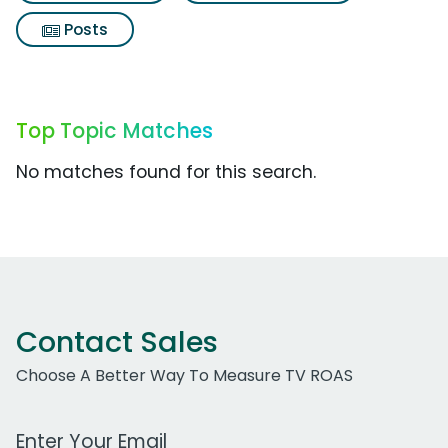
Posts
Top Topic Matches
No matches found for this search.
Contact Sales
Choose A Better Way To Measure TV ROAS
Work Email Address