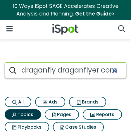
10 Ways iSpot SAGE Accelerates Creative
Analysis and Planning.
Get the Guide>
iSpot Logo
Open Navigation
Searc
Topic matches for Draganfly
Search iSpot
All
Ads
Brands
Topics
Pages
Reports
Playbooks
Case Studies