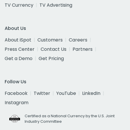
TV Currency
TV Advertising
About Us
About iSpot
Customers
Careers
Press Center
Contact Us
Partners
Get a Demo
Get Pricing
Follow Us
Facebook
Twitter
YouTube
LinkedIn
Instagram
Certified as a National Currency by the U.S. Joint
Industry Committee