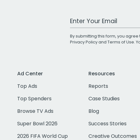
Work Email Address
By submitting this form, you agree 
Privacy Policy
and
Terms of Use
. 
Ad Center
Resources
Top Ads
Reports
Top Spenders
Case Studies
Browse TV Ads
Blog
Super Bowl 2026
Success Stories
2026 FIFA World Cup
Creative Outcomes