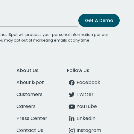
Get A Demo
that iSpot will process your personal information per our
You may opt out of marketing emails at any time.
About Us
Follow Us
About iSpot
Facebook
Customers
Twitter
Careers
YouTube
Press Center
LinkedIn
Contact Us
Instagram