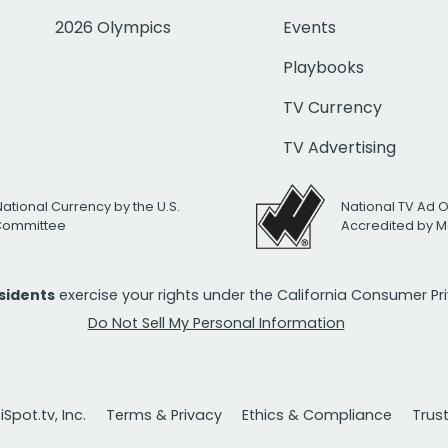
2026 Olympics
Events
Playbooks
TV Currency
TV Advertising
National Currency by the U.S.
National TV Ad 
 Committee
Accredited by M
esidents
exercise your rights under the California Consumer P
Do Not Sell My Personal Information
Spot.tv, Inc.
Terms & Privacy
Ethics & Compliance
Trus