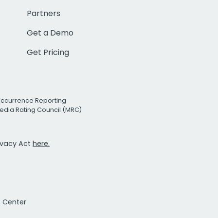
Partners
Get a Demo
Get Pricing
Occurrence Reporting
edia Rating Council (MRC)
rivacy Act
here.
t Center