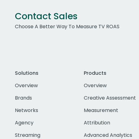
Contact Sales
Choose A Better Way To Measure TV ROAS
Solutions
Products
Overview
Overview
Brands
Creative Assessment
Networks
Measurement
Agency
Attribution
Streaming
Advanced Analytics