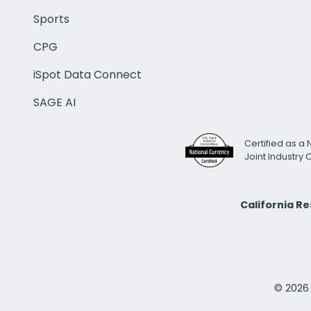
Sports
CPG
iSpot Data Connect
SAGE AI
Certified as a 
Joint Industry
California R
© 2026 i