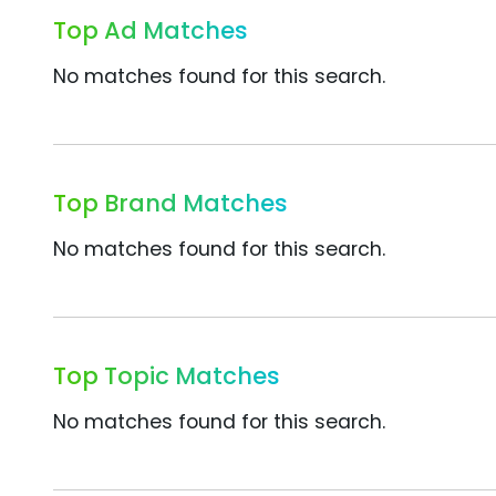
Top Ad Matches
No matches found for this search.
Top Brand Matches
No matches found for this search.
Top Topic Matches
No matches found for this search.