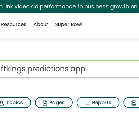
irm link video ad performance to business growth on
Resources
About
Super Bowl
ons app Search Result
ot
Topics
Pages
Reports