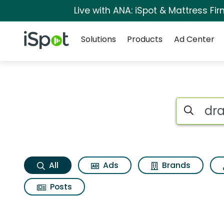
Live with ANA: iSpot & Mattress F
Navigation
iSpot Logo
Solutions
Products
Ad Center
Draftkings predicti
Search iSp
All
Ads
Brands
Posts