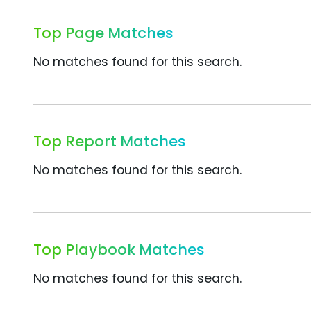
Top Page Matches
No matches found for this search.
Top Report Matches
No matches found for this search.
Top Playbook Matches
No matches found for this search.