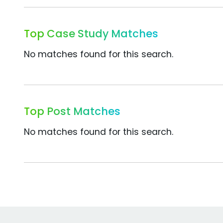
Top Case Study Matches
No matches found for this search.
Top Post Matches
No matches found for this search.