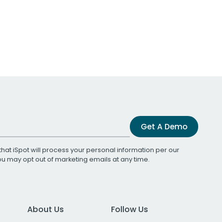
Get A Demo
that iSpot will process your personal information per our
You may opt out of marketing emails at any time.
About Us
Follow Us