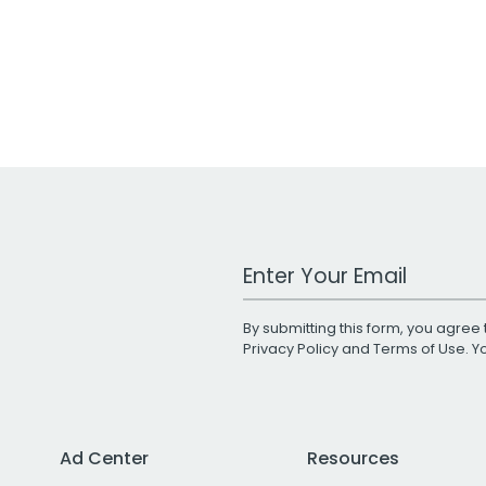
Work Email Address
By submitting this form, you agree 
Privacy Policy
and
Terms of Use
. 
Ad Center
Resources