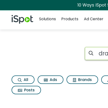
10 Ways iSpot
Navigation
iSpot Logo
Solutions
Products
Ad Center
Search iSp
All
Ads
Brands
Posts