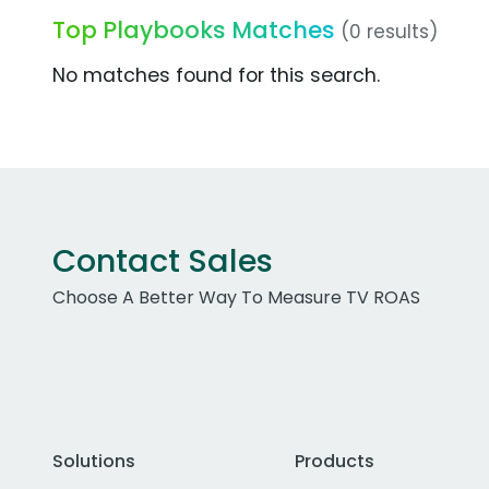
Top Playbooks Matches
(0 results)
No matches found for this search.
Contact Sales
Choose A Better Way To Measure TV ROAS
Solutions
Products