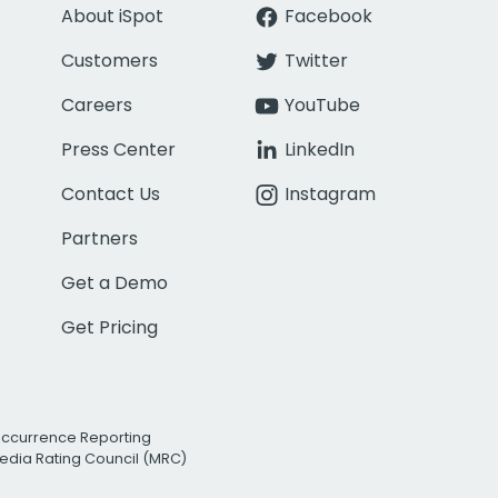
About iSpot
Facebook
Customers
Twitter
Careers
YouTube
Press Center
LinkedIn
Contact Us
Instagram
Partners
Get a Demo
Get Pricing
Occurrence Reporting
edia Rating Council (MRC)