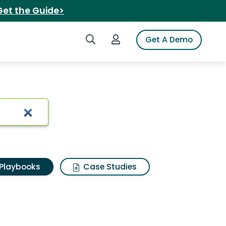
Get the Guide>
Search iSpot
Login to iSpot
Get A Demo
Playbooks
Case Studies