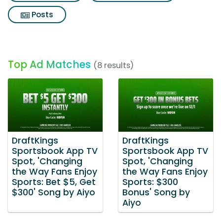
Posts
Top Ad Matches
(8 results)
DraftKings
DraftKings
Sportsbook App TV
Sportsbook App TV
Spot, 'Changing
Spot, 'Changing
the Way Fans Enjoy
the Way Fans Enjoy
Sports: Bet $5, Get
Sports: $300
$300' Song by Aiyo
Bonus' Song by
Aiyo