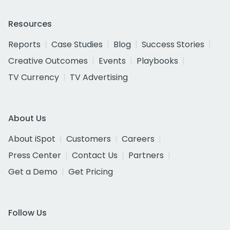
Resources
Reports
Case Studies
Blog
Success Stories
Creative Outcomes
Events
Playbooks
TV Currency
TV Advertising
About Us
About iSpot
Customers
Careers
Press Center
Contact Us
Partners
Get a Demo
Get Pricing
Follow Us