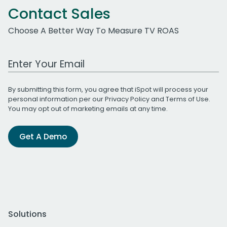
Contact Sales
Choose A Better Way To Measure TV ROAS
Work Email Address
By submitting this form, you agree that iSpot will process your
personal information per our
Privacy Policy
and
Terms of Use
.
You may opt out of marketing emails at any time.
Get A Demo
Solutions