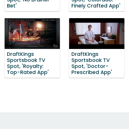
Bet'
Finely Crafted App'
DraftKings
DraftKings
Sportsbook TV
Sportsbook TV
Spot, 'Royalty:
Spot, 'Doctor-
Top-Rated App'
Prescribed App'