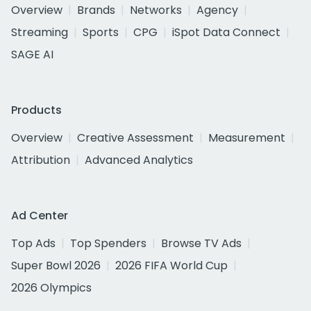
Overview
Brands
Networks
Agency
Streaming
Sports
CPG
iSpot Data Connect
SAGE AI
Products
Overview
Creative Assessment
Measurement
Attribution
Advanced Analytics
Ad Center
Top Ads
Top Spenders
Browse TV Ads
Super Bowl 2026
2026 FIFA World Cup
2026 Olympics