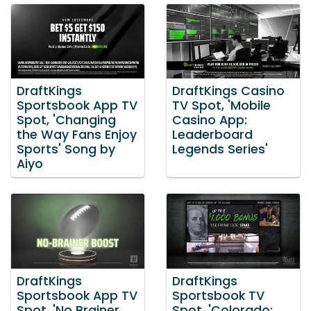
DraftKings
DraftKings Casino
Sportsbook App TV
TV Spot, 'Mobile
Spot, 'Changing
Casino App:
the Way Fans Enjoy
Leaderboard
Sports' Song by
Legends Series'
Aiyo
DraftKings
DraftKings
Sportsbook App TV
Sportsbook TV
Spot, 'No Brainer
Spot, 'Colorado: