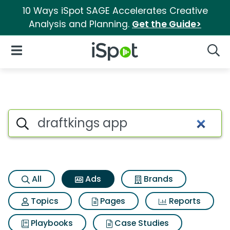
10 Ways iSpot SAGE Accelerates Creative
Analysis and Planning.
Get the Guide>
iSpot Logo
Open Navigation
Searc
Commercial matches for Draf
Search iSpot
All
Ads
Brands
Topics
Pages
Reports
Playbooks
Case Studies