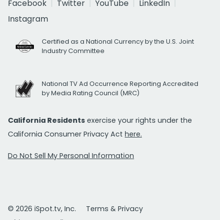
Facebook
Twitter
YouTube
LinkedIn
Instagram
Certified as a National Currency by the U.S. Joint
Industry Committee
National TV Ad Occurrence Reporting Accredited
by Media Rating Council (MRC)
California Residents
exercise your rights under the
California Consumer Privacy Act
here.
Do Not Sell My Personal Information
© 2026 iSpot.tv, Inc.
Terms & Privacy