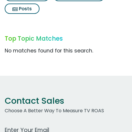
Posts
Top Topic Matches
No matches found for this search.
Contact Sales
Choose A Better Way To Measure TV ROAS
Work Email Address