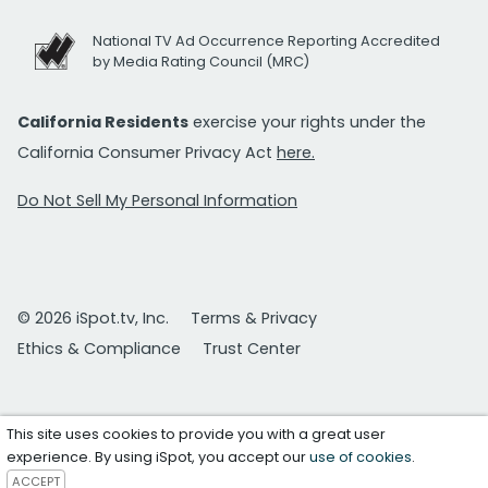
National TV Ad Occurrence Reporting Accredited
by Media Rating Council (MRC)
California Residents
exercise your rights under the
California Consumer Privacy Act
here.
Do Not Sell My Personal Information
© 2026 iSpot.tv, Inc.
Terms & Privacy
Ethics & Compliance
Trust Center
This site uses cookies to provide you with a great user
experience. By using iSpot, you accept our
use of cookies
.
ACCEPT