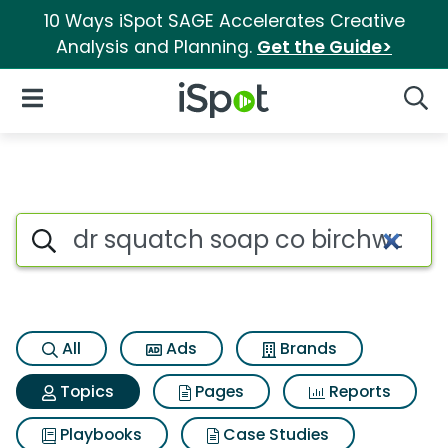
10 Ways iSpot SAGE Accelerates Creative
Analysis and Planning.
Get the Guide>
iSpot Logo
Open Navigation
Searc
Topic matches for Dr squatch
Search iSpot
All
Ads
Brands
Topics
Pages
Reports
Playbooks
Case Studies