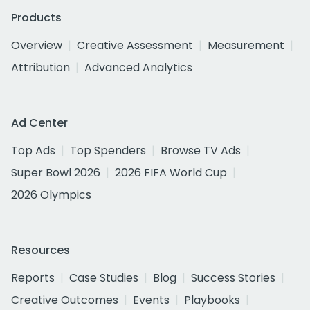
Products
Overview
Creative Assessment
Measurement
Attribution
Advanced Analytics
Ad Center
Top Ads
Top Spenders
Browse TV Ads
Super Bowl 2026
2026 FIFA World Cup
2026 Olympics
Resources
Reports
Case Studies
Blog
Success Stories
Creative Outcomes
Events
Playbooks