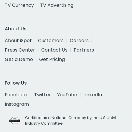
TV Currency
TV Advertising
About Us
About iSpot
Customers
Careers
Press Center
Contact Us
Partners
Get a Demo
Get Pricing
Follow Us
Facebook
Twitter
YouTube
LinkedIn
Instagram
Certified as a National Currency by the U.S. Joint
Industry Committee