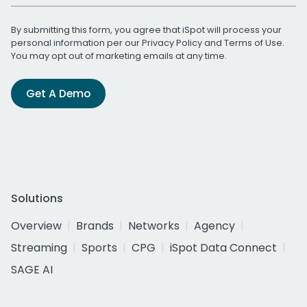
By submitting this form, you agree that iSpot will process your
personal information per our
Privacy Policy
and
Terms of Use
.
You may opt out of marketing emails at any time.
Get A Demo
Solutions
Overview
Brands
Networks
Agency
Streaming
Sports
CPG
iSpot Data Connect
SAGE AI