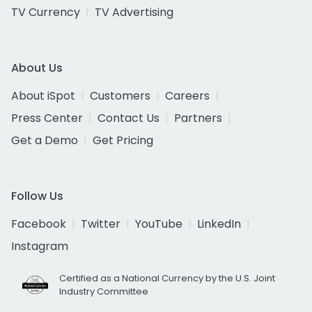
TV Currency
TV Advertising
About Us
About iSpot
Customers
Careers
Press Center
Contact Us
Partners
Get a Demo
Get Pricing
Follow Us
Facebook
Twitter
YouTube
LinkedIn
Instagram
Certified as a National Currency by the U.S. Joint
Industry Committee