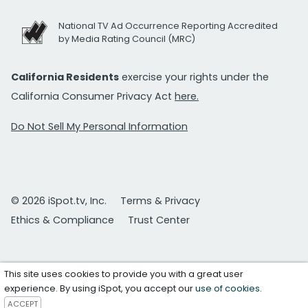
National TV Ad Occurrence Reporting Accredited
by Media Rating Council (MRC)
California Residents
exercise your rights under the
California Consumer Privacy Act
here.
Do Not Sell My Personal Information
© 2026 iSpot.tv, Inc.
Terms & Privacy
Ethics & Compliance
Trust Center
This site uses cookies to provide you with a great user
experience. By using iSpot, you accept our
use of cookies
.
ACCEPT