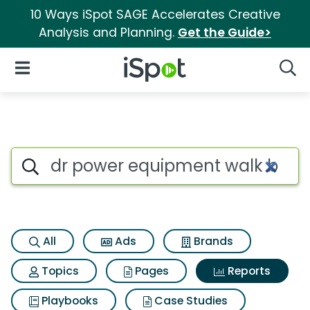
10 Ways iSpot SAGE Accelerates Creative
Analysis and Planning.
Get the Guide>
iSpot Logo
Open Navigation
Searc
Search iSpot
All
Ads
Brands
Topics
Pages
Reports
Playbooks
Case Studies