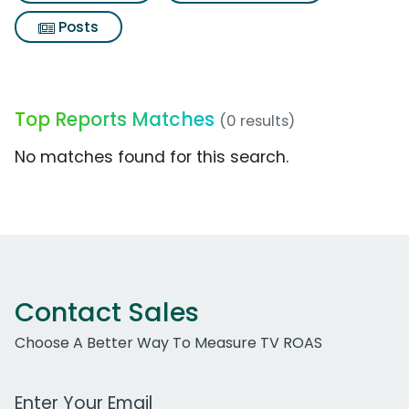
Posts
Top Reports Matches
(0 results)
No matches found for this search.
Contact Sales
Choose A Better Way To Measure TV ROAS
Work Email Address