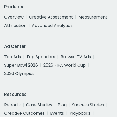
Products
Overview
Creative Assessment
Measurement
Attribution
Advanced Analytics
Ad Center
Top Ads
Top Spenders
Browse TV Ads
Super Bowl 2026
2026 FIFA World Cup
2026 Olympics
Resources
Reports
Case Studies
Blog
Success Stories
Creative Outcomes
Events
Playbooks