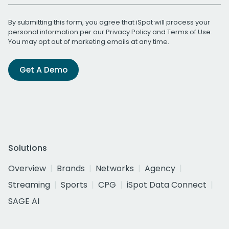
By submitting this form, you agree that iSpot will process your
personal information per our
Privacy Policy
and
Terms of Use
.
You may opt out of marketing emails at any time.
Get A Demo
Solutions
Overview
Brands
Networks
Agency
Streaming
Sports
CPG
iSpot Data Connect
SAGE AI