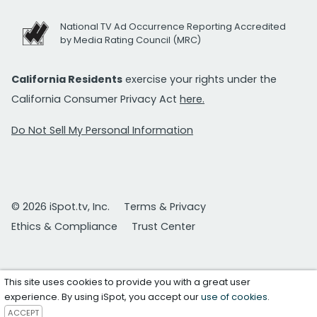
National TV Ad Occurrence Reporting Accredited
by Media Rating Council (MRC)
California Residents
exercise your rights under the
California Consumer Privacy Act
here.
Do Not Sell My Personal Information
© 2026 iSpot.tv, Inc.
Terms & Privacy
Ethics & Compliance
Trust Center
This site uses cookies to provide you with a great user
experience. By using iSpot, you accept our
use of cookies
.
ACCEPT