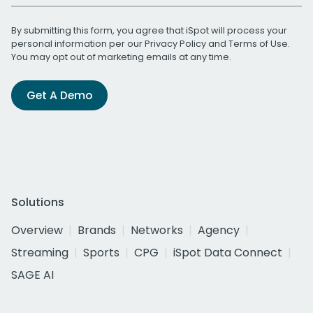
By submitting this form, you agree that iSpot will process your
personal information per our
Privacy Policy
and
Terms of Use
.
You may opt out of marketing emails at any time.
Get A Demo
Solutions
Overview
Brands
Networks
Agency
Streaming
Sports
CPG
iSpot Data Connect
SAGE AI