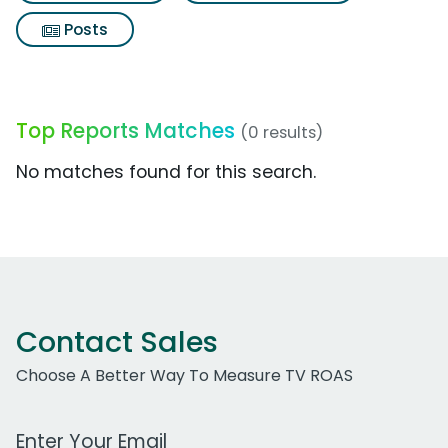
Posts
Top Reports Matches
(0 results)
No matches found for this search.
Contact Sales
Choose A Better Way To Measure TV ROAS
Work Email Address