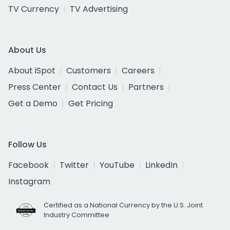
TV Currency
TV Advertising
About Us
About iSpot
Customers
Careers
Press Center
Contact Us
Partners
Get a Demo
Get Pricing
Follow Us
Facebook
Twitter
YouTube
LinkedIn
Instagram
Certified as a National Currency by the U.S. Joint
Industry Committee