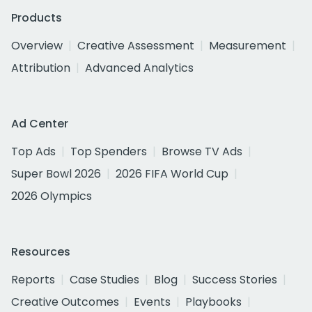
Products
Overview
Creative Assessment
Measurement
Attribution
Advanced Analytics
Ad Center
Top Ads
Top Spenders
Browse TV Ads
Super Bowl 2026
2026 FIFA World Cup
2026 Olympics
Resources
Reports
Case Studies
Blog
Success Stories
Creative Outcomes
Events
Playbooks