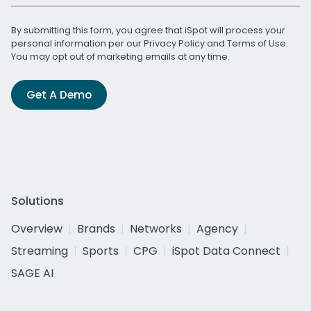
By submitting this form, you agree that iSpot will process your
personal information per our
Privacy Policy
and
Terms of Use
.
You may opt out of marketing emails at any time.
Get A Demo
Solutions
Overview
Brands
Networks
Agency
Streaming
Sports
CPG
iSpot Data Connect
SAGE AI