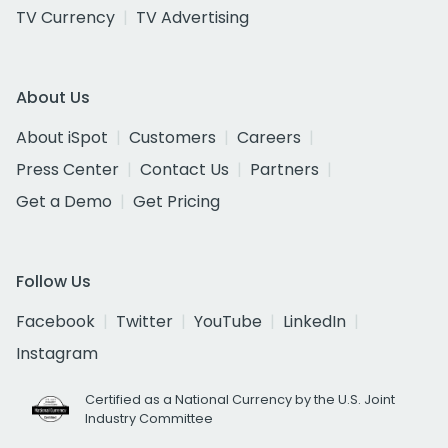
TV Currency
TV Advertising
About Us
About iSpot
Customers
Careers
Press Center
Contact Us
Partners
Get a Demo
Get Pricing
Follow Us
Facebook
Twitter
YouTube
LinkedIn
Instagram
Certified as a National Currency by the U.S. Joint
Industry Committee