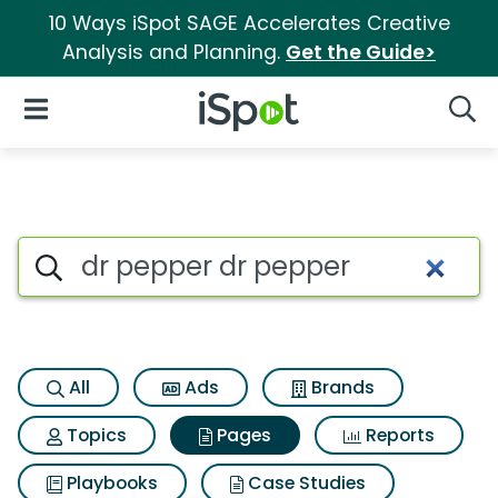
10 Ways iSpot SAGE Accelerates Creative
Analysis and Planning.
Get the Guide>
iSpot Logo
Open Navigation
Searc
Page matches for Dr pepper d
Search iSpot
All
Ads
Brands
Topics
Pages
Reports
Playbooks
Case Studies