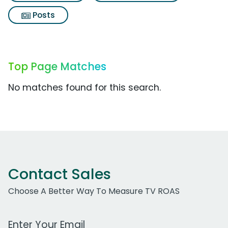
Posts
Top Page Matches
No matches found for this search.
Contact Sales
Choose A Better Way To Measure TV ROAS
Work Email Address