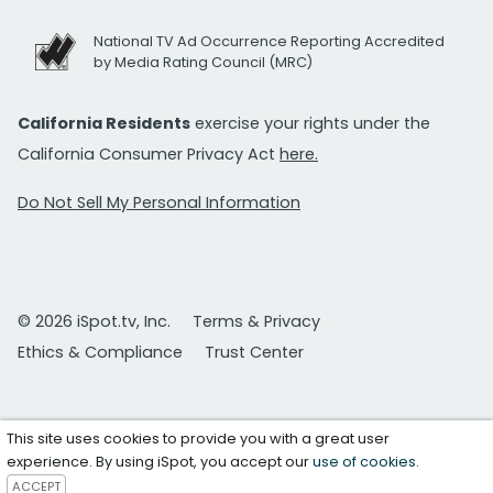
National TV Ad Occurrence Reporting Accredited
by Media Rating Council (MRC)
California Residents
exercise your rights under the
California Consumer Privacy Act
here.
Do Not Sell My Personal Information
© 2026 iSpot.tv, Inc.
Terms & Privacy
Ethics & Compliance
Trust Center
This site uses cookies to provide you with a great user
experience. By using iSpot, you accept our
use of cookies
.
ACCEPT