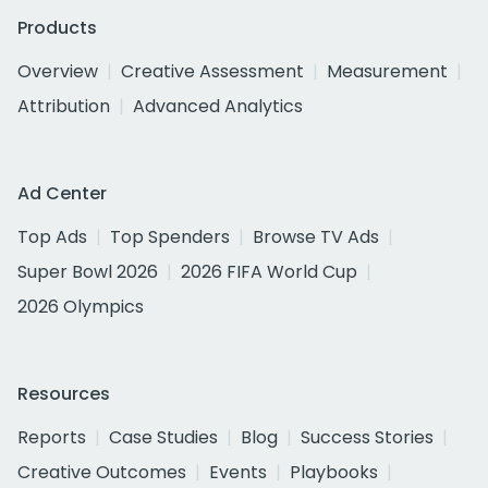
Products
Overview
Creative Assessment
Measurement
Attribution
Advanced Analytics
Ad Center
Top Ads
Top Spenders
Browse TV Ads
Super Bowl 2026
2026 FIFA World Cup
2026 Olympics
Resources
Reports
Case Studies
Blog
Success Stories
Creative Outcomes
Events
Playbooks