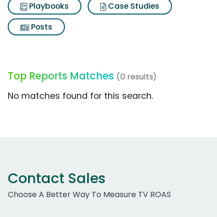
Playbooks
Case Studies
Posts
Top Reports Matches
(0 results)
No matches found for this search.
Contact Sales
Choose A Better Way To Measure TV ROAS