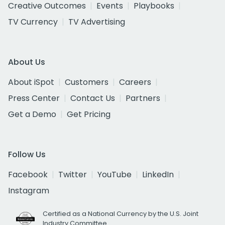
Creative Outcomes
Events
Playbooks
TV Currency
TV Advertising
About Us
About iSpot
Customers
Careers
Press Center
Contact Us
Partners
Get a Demo
Get Pricing
Follow Us
Facebook
Twitter
YouTube
LinkedIn
Instagram
Certified as a National Currency by the U.S. Joint
Industry Committee