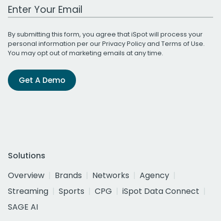
Work Email Address
By submitting this form, you agree that iSpot will process your
personal information per our
Privacy Policy
and
Terms of Use
.
You may opt out of marketing emails at any time.
Get A Demo
Solutions
Overview
Brands
Networks
Agency
Streaming
Sports
CPG
iSpot Data Connect
SAGE AI