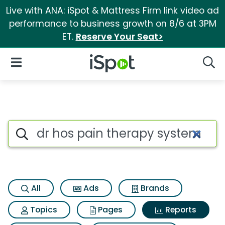
Live with ANA: iSpot & Mattress Firm link video ad
performance to business growth on 8/6 at 3PM
ET.
Reserve Your Seat>
iSpot Logo
Open Navigation
Searc
Search iSpot
All
Ads
Brands
Topics
Pages
Reports