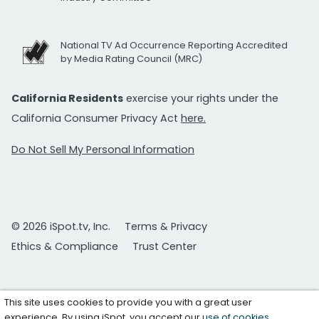
National TV Ad Occurrence Reporting Accredited
by Media Rating Council (MRC)
California Residents
exercise your rights under the
California Consumer Privacy Act
here.
Do Not Sell My Personal Information
© 2026 iSpot.tv, Inc.
Terms & Privacy
Ethics & Compliance
Trust Center
This site uses cookies to provide you with a great user
experience. By using iSpot, you accept our
use of cookies
.