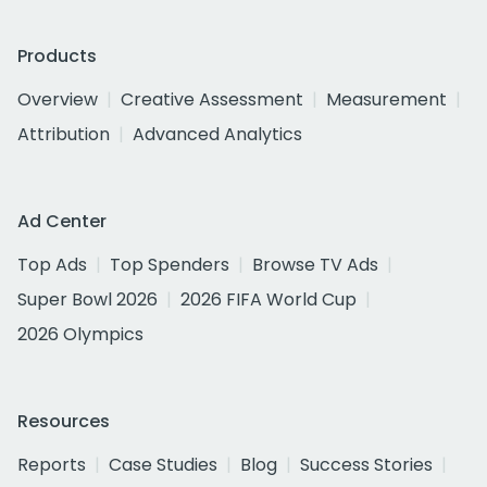
Products
Overview
Creative Assessment
Measurement
Attribution
Advanced Analytics
Ad Center
Top Ads
Top Spenders
Browse TV Ads
Super Bowl 2026
2026 FIFA World Cup
2026 Olympics
Resources
Reports
Case Studies
Blog
Success Stories