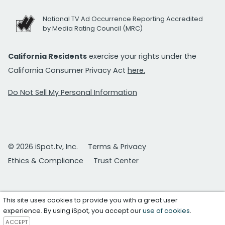
National TV Ad Occurrence Reporting Accredited
by Media Rating Council (MRC)
California Residents
exercise your rights under the
California Consumer Privacy Act
here.
Do Not Sell My Personal Information
© 2026 iSpot.tv, Inc.
Terms & Privacy
Ethics & Compliance
Trust Center
This site uses cookies to provide you with a great user
experience. By using iSpot, you accept our
use of cookies
.
ACCEPT