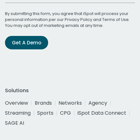
By submitting this form, you agree that iSpot will process your
personal information per our
Privacy Policy
and
Terms of Use
.
You may opt out of marketing emails at any time.
Get A Demo
Solutions
Overview
Brands
Networks
Agency
Streaming
Sports
CPG
iSpot Data Connect
SAGE AI