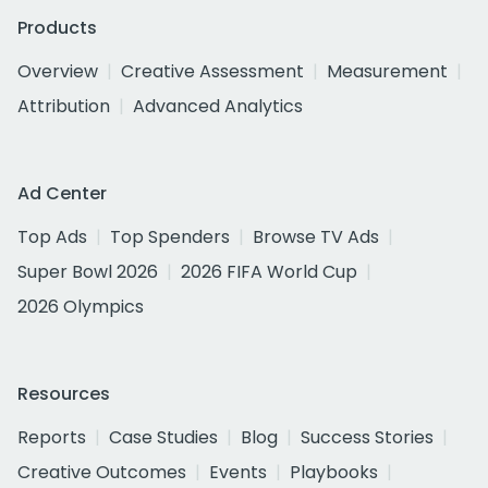
Products
Overview
Creative Assessment
Measurement
Attribution
Advanced Analytics
Ad Center
Top Ads
Top Spenders
Browse TV Ads
Super Bowl 2026
2026 FIFA World Cup
2026 Olympics
Resources
Reports
Case Studies
Blog
Success Stories
Creative Outcomes
Events
Playbooks