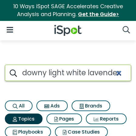
10 Ways iSpot SAGE Accelerates Creative
Analysis and Planning.
Get the Guide>
iSpot Logo
Open Navigation
Searc
Topic matches for Downy ligh
Search iSpot
All
Ads
Brands
Topics
Pages
Reports
Playbooks
Case Studies