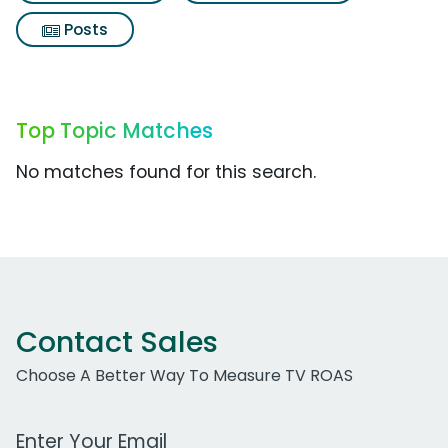
Posts
Top Topic Matches
No matches found for this search.
Contact Sales
Choose A Better Way To Measure TV ROAS
Work Email Address