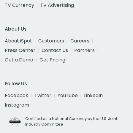
TV Currency
TV Advertising
About Us
About iSpot
Customers
Careers
Press Center
Contact Us
Partners
Get a Demo
Get Pricing
Follow Us
Facebook
Twitter
YouTube
LinkedIn
Instagram
Certified as a National Currency by the U.S. Joint
Industry Committee