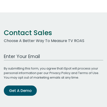
Contact Sales
Choose A Better Way To Measure TV ROAS
Work Email Address
By submitting this form, you agree that iSpot will process your
personal information per our
Privacy Policy
and
Terms of Use
.
You may opt out of marketing emails at any time.
Get A Demo