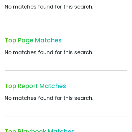
No matches found for this search.
Top Page Matches
No matches found for this search.
Top Report Matches
No matches found for this search.
Top Playbook Matches