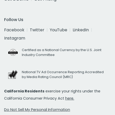
Follow Us
Facebook
Twitter
YouTube
LinkedIn
Instagram
Certified as a National Currency by the U.S. Joint
Industry Committee
National TV Ad Occurrence Reporting Accredited
by Media Rating Council (MRC)
California Residents
exercise your rights under the
California Consumer Privacy Act
here.
Do Not Sell My Personal Information