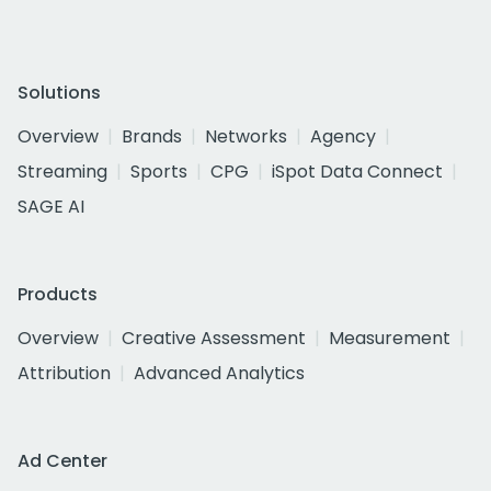
Solutions
Overview
Brands
Networks
Agency
Streaming
Sports
CPG
iSpot Data Connect
SAGE AI
Products
Overview
Creative Assessment
Measurement
Attribution
Advanced Analytics
Ad Center