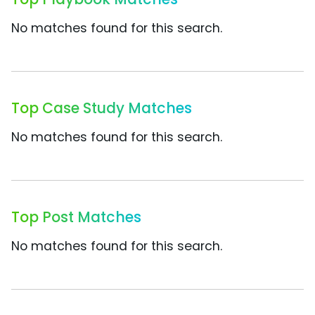
No matches found for this search.
Top Case Study Matches
No matches found for this search.
Top Post Matches
No matches found for this search.