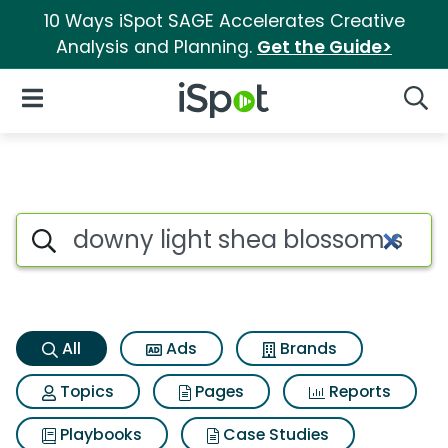
10 Ways iSpot SAGE Accelerates Creative
Analysis and Planning.
Get the Guide>
iSpot Logo
Open Navigation
Searc
Downy light shea blossom sce
Search iSpot
All
Ads
Brands
Topics
Pages
Reports
Playbooks
Case Studies