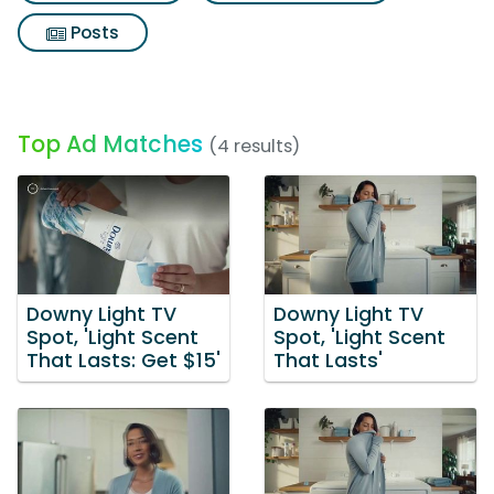
Posts
Top Ad Matches
(4 results)
Downy Light TV
Downy Light TV
Spot, 'Light Scent
Spot, 'Light Scent
That Lasts: Get $15'
That Lasts'