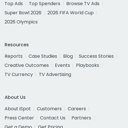
Top Ads
Top Spenders
Browse TV Ads
Super Bowl 2026
2026 FIFA World Cup
2026 Olympics
Resources
Reports
Case Studies
Blog
Success Stories
Creative Outcomes
Events
Playbooks
TV Currency
TV Advertising
About Us
About iSpot
Customers
Careers
Press Center
Contact Us
Partners
Get a Demo
Get Pricing