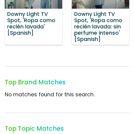
Downy Light TV
Downy Light TV
Spot, 'Ropa como
Spot, 'Ropa como
recién lavada'
recién lavada: sin
[Spanish]
perfume intenso'
[Spanish]
Top Brand Matches
No matches found for this search.
Top Topic Matches