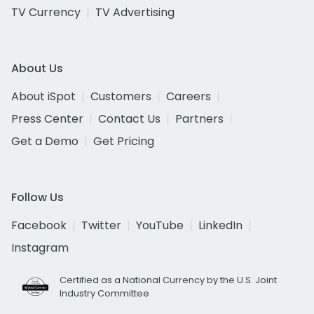
TV Currency
TV Advertising
About Us
About iSpot
Customers
Careers
Press Center
Contact Us
Partners
Get a Demo
Get Pricing
Follow Us
Facebook
Twitter
YouTube
LinkedIn
Instagram
Certified as a National Currency by the U.S. Joint
Industry Committee