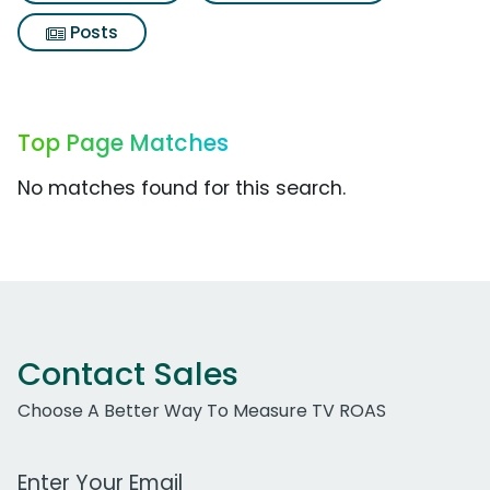
Posts
Top Page Matches
No matches found for this search.
Contact Sales
Choose A Better Way To Measure TV ROAS
Work Email Address