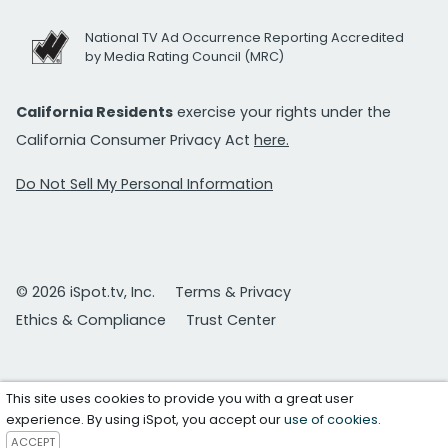
National TV Ad Occurrence Reporting Accredited
by Media Rating Council (MRC)
California Residents
exercise your rights under the
California Consumer Privacy Act
here.
Do Not Sell My Personal Information
© 2026 iSpot.tv, Inc.
Terms & Privacy
Ethics & Compliance
Trust Center
This site uses cookies to provide you with a great user
experience. By using iSpot, you accept our
use of cookies
.
ACCEPT