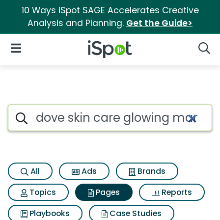
10 Ways iSpot SAGE Accelerates Creative
Analysis and Planning.
Get the Guide>
iSpot Logo
Open Navigation
Searc
Page matches for Dove skin 
Search iSpot
All
Ads
Brands
Topics
Pages
Reports
Playbooks
Case Studies