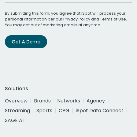
By submitting this form, you agree that iSpot will process your
personal information per our
Privacy Policy
and
Terms of Use
.
You may opt out of marketing emails at any time.
Get A Demo
Solutions
Overview
Brands
Networks
Agency
Streaming
Sports
CPG
iSpot Data Connect
SAGE AI