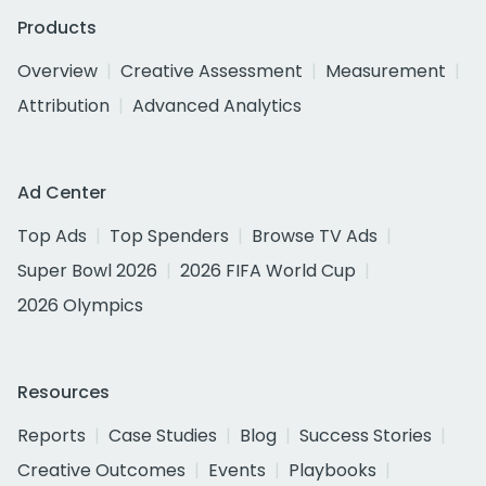
Products
Overview
Creative Assessment
Measurement
Attribution
Advanced Analytics
Ad Center
Top Ads
Top Spenders
Browse TV Ads
Super Bowl 2026
2026 FIFA World Cup
2026 Olympics
Resources
Reports
Case Studies
Blog
Success Stories
Creative Outcomes
Events
Playbooks