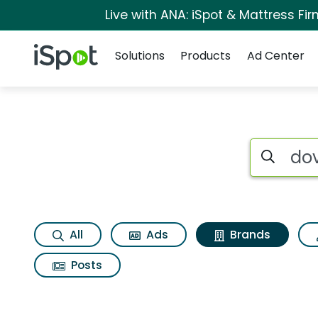
Live with ANA: iSpot & Mattress F
Navigation
iSpot Logo
Solutions
Products
Ad Center
Advertiser matches 
Search iSp
All
Ads
Brands
Posts