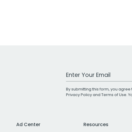
Work Email Address
By submitting this form, you agree 
Privacy Policy
and
Terms of Use
. 
Ad Center
Resources