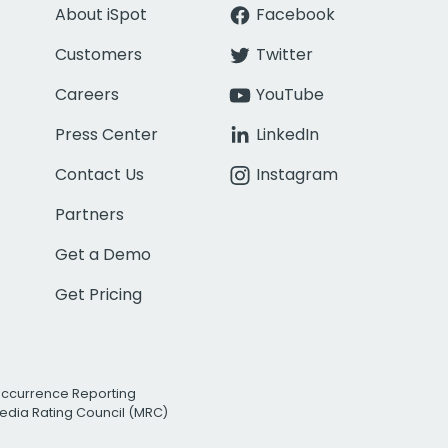
About iSpot
Facebook
Customers
Twitter
Careers
YouTube
Press Center
LinkedIn
Contact Us
Instagram
Partners
Get a Demo
Get Pricing
Occurrence Reporting
edia Rating Council (MRC)