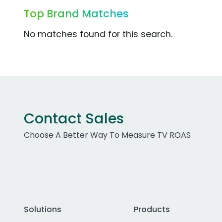
Top Brand Matches
No matches found for this search.
Contact Sales
Choose A Better Way To Measure TV ROAS
Solutions
Products