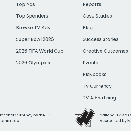
Top Ads
Reports
Top Spenders
Case Studies
Browse TV Ads
Blog
Super Bowl 2026
Success Stories
2026 FIFA World Cup
Creative Outcomes
2026 Olympics
Events
Playbooks
TV Currency
TV Advertising
National Currency by the U.S.
National TV Ad 
 Committee
Accredited by M