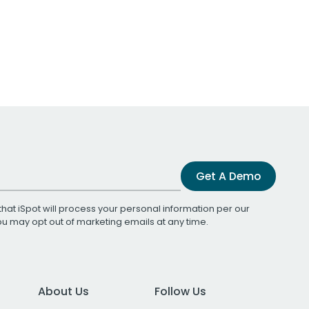
Get A Demo
that iSpot will process your personal information per our
You may opt out of marketing emails at any time.
About Us
Follow Us