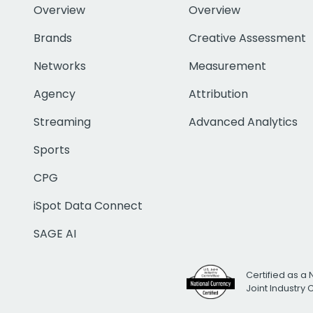
Overview
Overview
Brands
Creative Assessment
Networks
Measurement
Agency
Attribution
Streaming
Advanced Analytics
Sports
CPG
iSpot Data Connect
SAGE AI
Certified as a 
Joint Industry