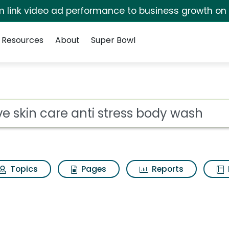
irm link video ad performance to business growth on
Resources
About
Super Bowl
for Dove skin care an
ot
Topics
Pages
Reports