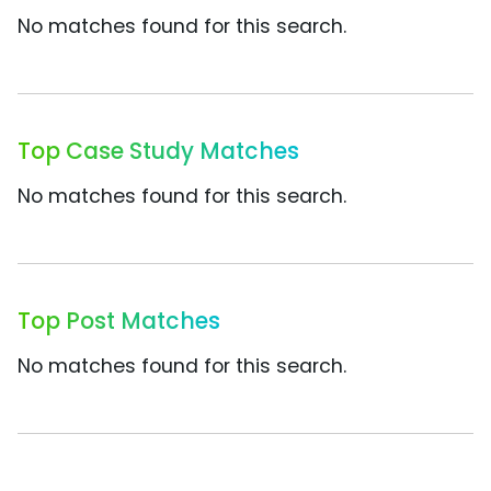
No matches found for this search.
Top Case Study Matches
No matches found for this search.
Top Post Matches
No matches found for this search.