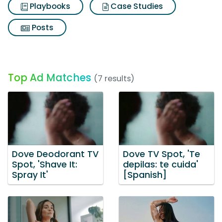
Playbooks
Case Studies
Posts
Top Ad Matches
(7 results)
Dove Deodorant TV
Dove TV Spot, 'Te
Spot, 'Shave It:
depilas: te cuida'
Spray It'
[Spanish]