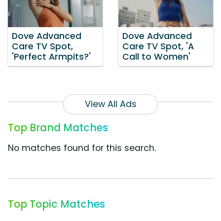
Dove Advanced
Dove Advanced
Care TV Spot,
Care TV Spot, 'A
'Perfect Armpits?'
Call to Women'
View All Ads
Top Brand Matches
No matches found for this search.
Top Topic Matches