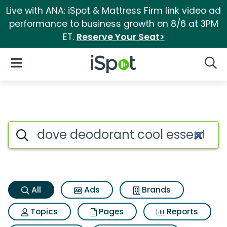
Live with ANA: iSpot & Mattress Firm link video ad
performance to business growth on 8/6 at 3PM
ET.
Reserve Your Seat>
iSpot Logo
Open Navigation
Searc
Dove deodorant cool essentia
Search iSpot
All
Ads
Brands
Topics
Pages
Reports