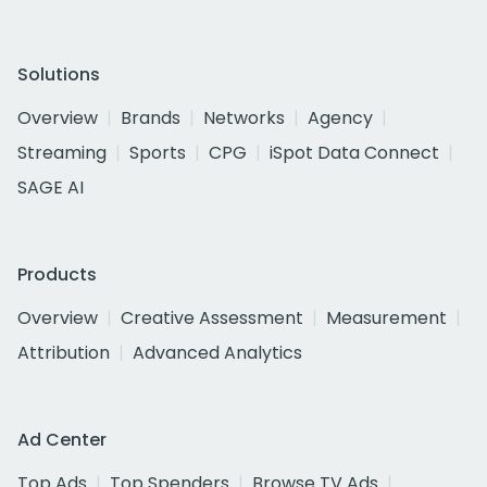
Solutions
Overview
Brands
Networks
Agency
Streaming
Sports
CPG
iSpot Data Connect
SAGE AI
Products
Overview
Creative Assessment
Measurement
Attribution
Advanced Analytics
Ad Center
Top Ads
Top Spenders
Browse TV Ads