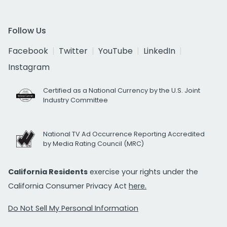
Follow Us
Facebook
Twitter
YouTube
LinkedIn
Instagram
Certified as a National Currency by the U.S. Joint
Industry Committee
National TV Ad Occurrence Reporting Accredited
by Media Rating Council (MRC)
California Residents
exercise your rights under the
California Consumer Privacy Act
here.
Do Not Sell My Personal Information