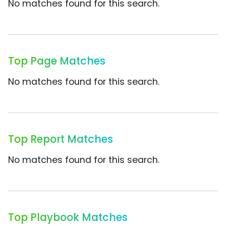
No matches found for this search.
Top Page Matches
No matches found for this search.
Top Report Matches
No matches found for this search.
Top Playbook Matches