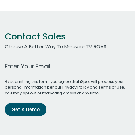
Contact Sales
Choose A Better Way To Measure TV ROAS
Work Email Address
By submitting this form, you agree that iSpot will process your
personal information per our
Privacy Policy
and
Terms of Use
.
You may opt out of marketing emails at any time.
Get A Demo