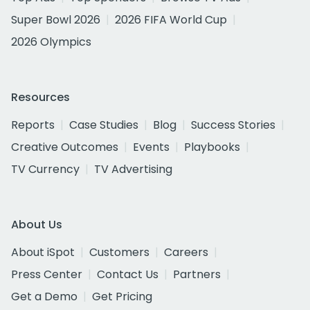
Super Bowl 2026
2026 FIFA World Cup
2026 Olympics
Resources
Reports
Case Studies
Blog
Success Stories
Creative Outcomes
Events
Playbooks
TV Currency
TV Advertising
About Us
About iSpot
Customers
Careers
Press Center
Contact Us
Partners
Get a Demo
Get Pricing