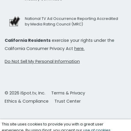
National TV Ad Occurrence Reporting Accredited
by Media Rating Council (MRC)
California Residents
exercise your rights under the
California Consumer Privacy Act
here.
Do Not Sell My Personal Information
© 2026 iSpot.tv, Inc.
Terms & Privacy
Ethics & Compliance
Trust Center
This site uses cookies to provide you with a great user
experience. By using iSpot, you accept our
use of cookies
.