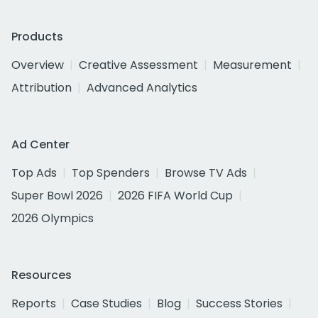
Products
Overview
Creative Assessment
Measurement
Attribution
Advanced Analytics
Ad Center
Top Ads
Top Spenders
Browse TV Ads
Super Bowl 2026
2026 FIFA World Cup
2026 Olympics
Resources
Reports
Case Studies
Blog
Success Stories