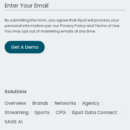
Work Email Address
By submitting this form, you agree that iSpot will process your
personal information per our
Privacy Policy
and
Terms of Use
.
You may opt out of marketing emails at any time.
Get A Demo
Solutions
Overview
Brands
Networks
Agency
Streaming
Sports
CPG
iSpot Data Connect
SAGE AI