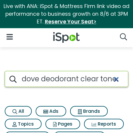
Live with ANA: iSpot & Mattress Firm link video ad
performance to business growth on 8/6 at 3PM
ET.
Reserve Your Seat>
iSpot Logo
Open Navigation
Searc
Search iSpot
All
Ads
Brands
Topics
Pages
Reports