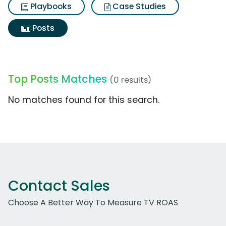
Playbooks
Case Studies
Posts
Top Posts Matches
(0 results)
No matches found for this search.
Contact Sales
Choose A Better Way To Measure TV ROAS