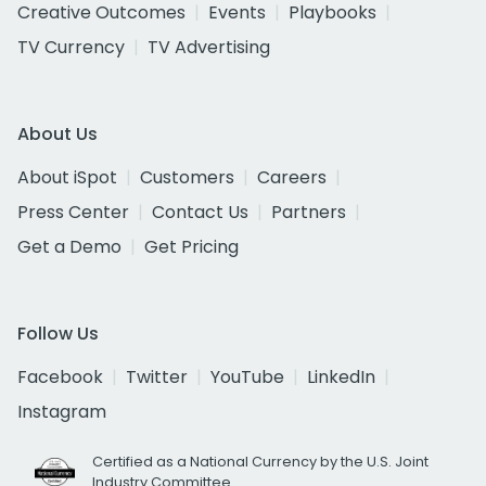
Creative Outcomes
Events
Playbooks
TV Currency
TV Advertising
About Us
About iSpot
Customers
Careers
Press Center
Contact Us
Partners
Get a Demo
Get Pricing
Follow Us
Facebook
Twitter
YouTube
LinkedIn
Instagram
Certified as a National Currency by the U.S. Joint
Industry Committee