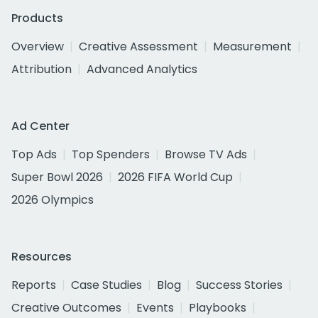
Products
Overview
Creative Assessment
Measurement
Attribution
Advanced Analytics
Ad Center
Top Ads
Top Spenders
Browse TV Ads
Super Bowl 2026
2026 FIFA World Cup
2026 Olympics
Resources
Reports
Case Studies
Blog
Success Stories
Creative Outcomes
Events
Playbooks