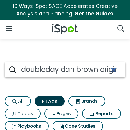
10 Ways iSpot SAGE Accelerates Creative
Analysis and Planning.
Get the Guide>
iSpot Logo
Open Navigation
Searc
Commercial matches for Doub
Search iSpot
All
Ads
Brands
Topics
Pages
Reports
Playbooks
Case Studies