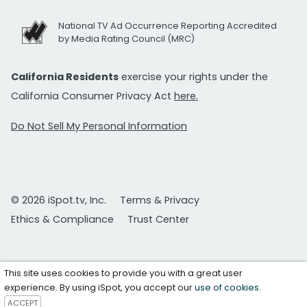
National TV Ad Occurrence Reporting Accredited
by Media Rating Council (MRC)
California Residents
exercise your rights under the
California Consumer Privacy Act
here.
Do Not Sell My Personal Information
© 2026 iSpot.tv, Inc.
Terms & Privacy
Ethics & Compliance
Trust Center
This site uses cookies to provide you with a great user
experience. By using iSpot, you accept our
use of cookies
.
ACCEPT