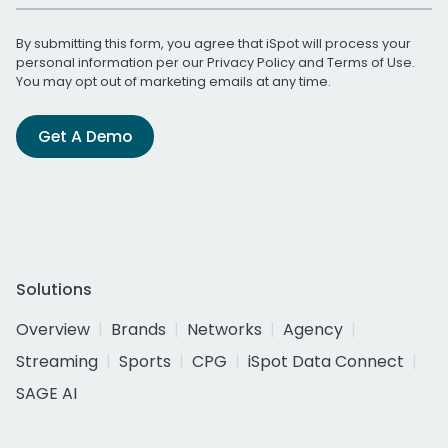
By submitting this form, you agree that iSpot will process your
personal information per our
Privacy Policy
and
Terms of Use
.
You may opt out of marketing emails at any time.
Get A Demo
Solutions
Overview
Brands
Networks
Agency
Streaming
Sports
CPG
iSpot Data Connect
SAGE AI