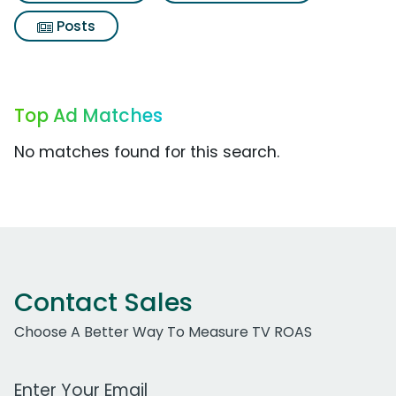
Posts
Top Ad Matches
No matches found for this search.
Contact Sales
Choose A Better Way To Measure TV ROAS
Work Email Address