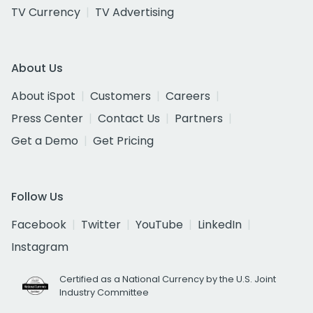
TV Currency
TV Advertising
About Us
About iSpot
Customers
Careers
Press Center
Contact Us
Partners
Get a Demo
Get Pricing
Follow Us
Facebook
Twitter
YouTube
LinkedIn
Instagram
Certified as a National Currency by the U.S. Joint
Industry Committee