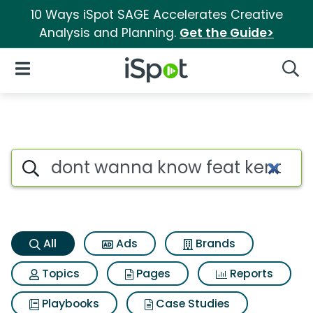
10 Ways iSpot SAGE Accelerates Creative
Analysis and Planning.
Get the Guide>
iSpot Logo
Open Navigation
Searc
Dont wanna know feat kendric
Search iSpot
All
Ads
Brands
Topics
Pages
Reports
Playbooks
Case Studies