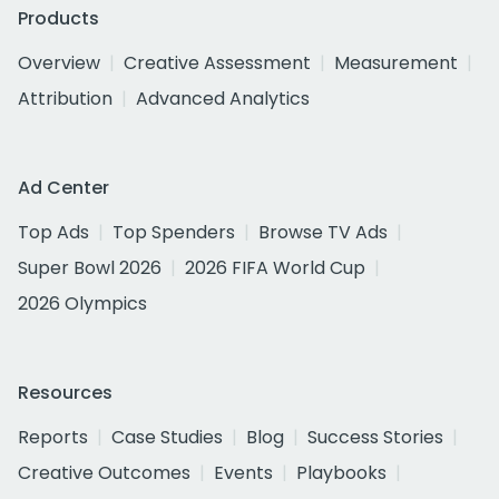
Products
Overview
Creative Assessment
Measurement
Attribution
Advanced Analytics
Ad Center
Top Ads
Top Spenders
Browse TV Ads
Super Bowl 2026
2026 FIFA World Cup
2026 Olympics
Resources
Reports
Case Studies
Blog
Success Stories
Creative Outcomes
Events
Playbooks