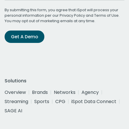
By submitting this form, you agree that iSpot will process your
personal information per our
Privacy Policy
and
Terms of Use
.
You may opt out of marketing emails at any time.
Get A Demo
Solutions
Overview
Brands
Networks
Agency
Streaming
Sports
CPG
iSpot Data Connect
SAGE AI