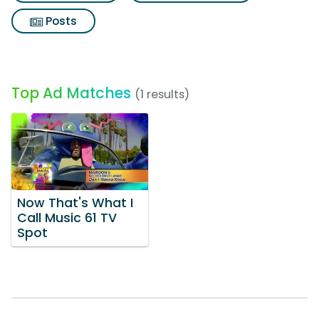
Posts
Top Ad Matches
(1 results)
Now That's What I
Call Music 61 TV
Spot