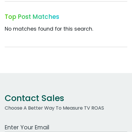
Top Post Matches
No matches found for this search.
Contact Sales
Choose A Better Way To Measure TV ROAS
Work Email Address