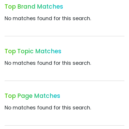
Top Brand Matches
No matches found for this search.
Top Topic Matches
No matches found for this search.
Top Page Matches
No matches found for this search.