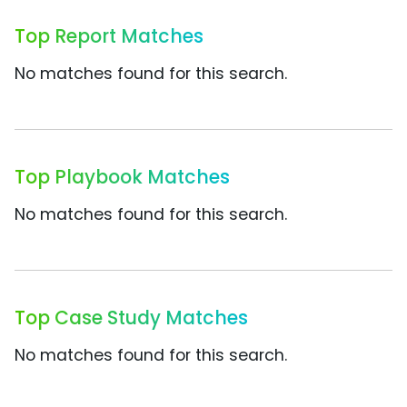
Top Report Matches
No matches found for this search.
Top Playbook Matches
No matches found for this search.
Top Case Study Matches
No matches found for this search.