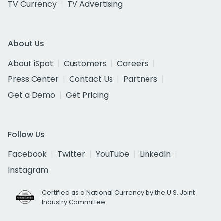
TV Currency
TV Advertising
About Us
About iSpot
Customers
Careers
Press Center
Contact Us
Partners
Get a Demo
Get Pricing
Follow Us
Facebook
Twitter
YouTube
LinkedIn
Instagram
Certified as a National Currency by the U.S. Joint
Industry Committee