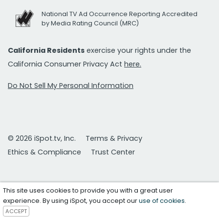
National TV Ad Occurrence Reporting Accredited
by Media Rating Council (MRC)
California Residents
exercise your rights under the
California Consumer Privacy Act
here.
Do Not Sell My Personal Information
© 2026 iSpot.tv, Inc.
Terms & Privacy
Ethics & Compliance
Trust Center
This site uses cookies to provide you with a great user
experience. By using iSpot, you accept our
use of cookies
.
ACCEPT