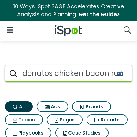
10 Ways iSpot SAGE Accelerates Creative
Analysis and Planning.
Get the Guide>
iSpot Logo
Open Navigation
Searc
Donatos chicken bacon ranch 
Search iSpot
All
Ads
Brands
Topics
Pages
Reports
Playbooks
Case Studies