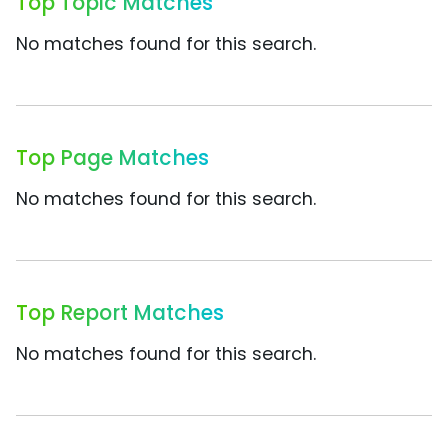
Top Topic Matches
No matches found for this search.
Top Page Matches
No matches found for this search.
Top Report Matches
No matches found for this search.