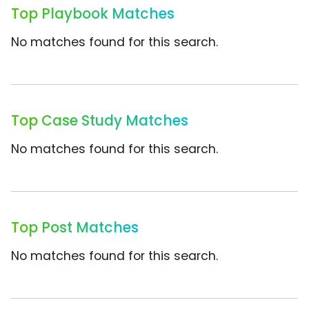
Top Playbook Matches
No matches found for this search.
Top Case Study Matches
No matches found for this search.
Top Post Matches
No matches found for this search.