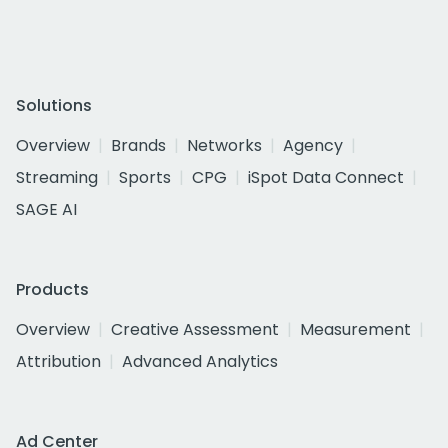
Solutions
Overview
Brands
Networks
Agency
Streaming
Sports
CPG
iSpot Data Connect
SAGE AI
Products
Overview
Creative Assessment
Measurement
Attribution
Advanced Analytics
Ad Center