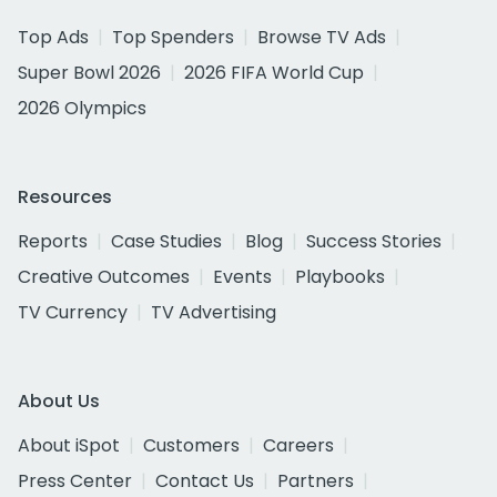
Top Ads
Top Spenders
Browse TV Ads
Super Bowl 2026
2026 FIFA World Cup
2026 Olympics
Resources
Reports
Case Studies
Blog
Success Stories
Creative Outcomes
Events
Playbooks
TV Currency
TV Advertising
About Us
About iSpot
Customers
Careers
Press Center
Contact Us
Partners