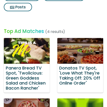
Posts
Top Ad Matches
(4 results)
Panera Bread TV
Donatos TV Spot,
Spot, 'Twolicious:
'Love What They're
Green Goddess
Taking Off: 20% Off
Salad and Chicken
Online Order'
Bacon Rancher'