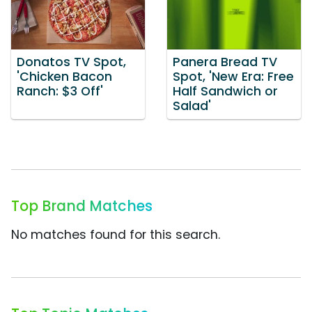
Donatos TV Spot,
Panera Bread TV
'Chicken Bacon
Spot, 'New Era: Free
Ranch: $3 Off'
Half Sandwich or
Salad'
Top Brand Matches
No matches found for this search.