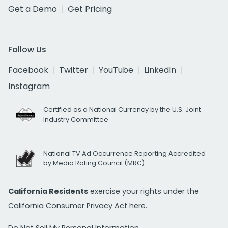
Get a Demo
Get Pricing
Follow Us
Facebook
Twitter
YouTube
LinkedIn
Instagram
Certified as a National Currency by the U.S. Joint
Industry Committee
National TV Ad Occurrence Reporting Accredited
by Media Rating Council (MRC)
California Residents
exercise your rights under the
California Consumer Privacy Act
here.