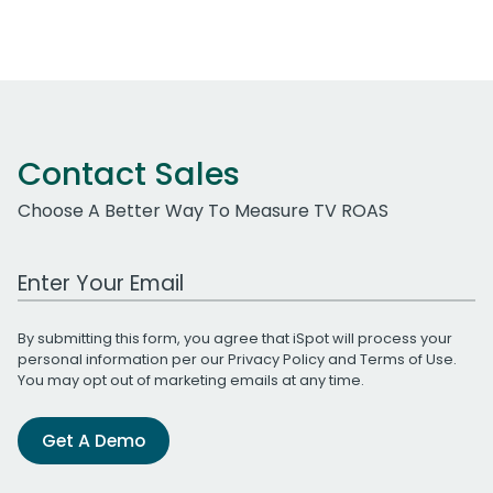
Contact Sales
Choose A Better Way To Measure TV ROAS
Work Email Address
By submitting this form, you agree that iSpot will process your
personal information per our
Privacy Policy
and
Terms of Use
.
You may opt out of marketing emails at any time.
Get A Demo