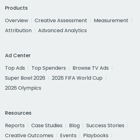
Products
Overview
Creative Assessment
Measurement
Attribution
Advanced Analytics
Ad Center
Top Ads
Top Spenders
Browse TV Ads
Super Bowl 2026
2026 FIFA World Cup
2026 Olympics
Resources
Reports
Case Studies
Blog
Success Stories
Creative Outcomes
Events
Playbooks