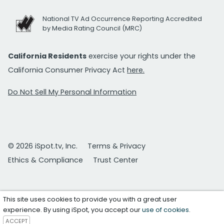
National TV Ad Occurrence Reporting Accredited
by Media Rating Council (MRC)
California Residents
exercise your rights under the
California Consumer Privacy Act
here.
Do Not Sell My Personal Information
© 2026 iSpot.tv, Inc.
Terms & Privacy
Ethics & Compliance
Trust Center
This site uses cookies to provide you with a great user
experience. By using iSpot, you accept our
use of cookies
.
ACCEPT