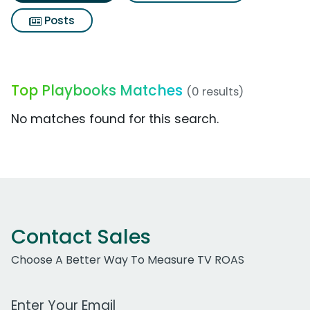
Posts
Top Playbooks Matches
(0 results)
No matches found for this search.
Contact Sales
Choose A Better Way To Measure TV ROAS
Work Email Address