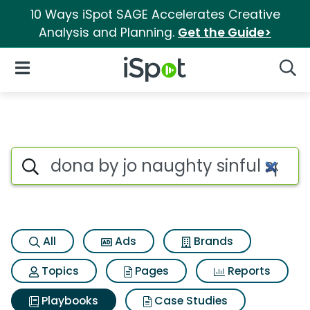
10 Ways iSpot SAGE Accelerates Creative
Analysis and Planning.
Get the Guide>
iSpot Logo
Open Navigation
Searc
Search iSpot
All
Ads
Brands
Topics
Pages
Reports
Playbooks
Case Studies