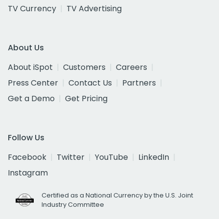
TV Currency
TV Advertising
About Us
About iSpot
Customers
Careers
Press Center
Contact Us
Partners
Get a Demo
Get Pricing
Follow Us
Facebook
Twitter
YouTube
LinkedIn
Instagram
Certified as a National Currency by the U.S. Joint
Industry Committee