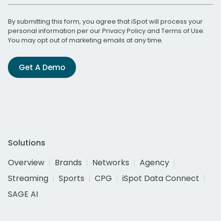
By submitting this form, you agree that iSpot will process your
personal information per our
Privacy Policy
and
Terms of Use
.
You may opt out of marketing emails at any time.
Get A Demo
Solutions
Overview
Brands
Networks
Agency
Streaming
Sports
CPG
iSpot Data Connect
SAGE AI