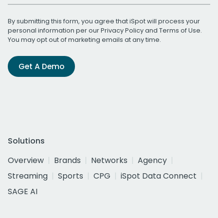
By submitting this form, you agree that iSpot will process your
personal information per our
Privacy Policy
and
Terms of Use
.
You may opt out of marketing emails at any time.
Get A Demo
Solutions
Overview
Brands
Networks
Agency
Streaming
Sports
CPG
iSpot Data Connect
SAGE AI