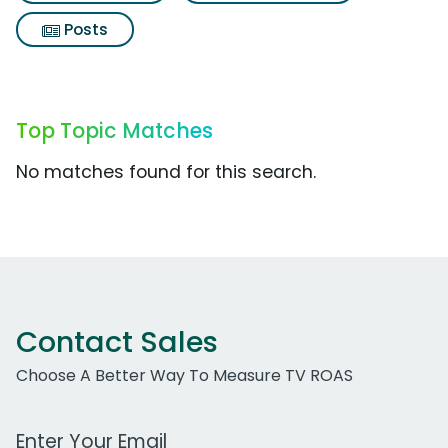
Posts
Top Topic Matches
No matches found for this search.
Contact Sales
Choose A Better Way To Measure TV ROAS
Work Email Address