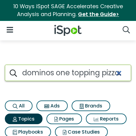
10 Ways iSpot SAGE Accelerates Creative
Analysis and Planning.
Get the Guide>
iSpot Logo
Open Navigation
Searc
Topic matches for Dominos on
Search iSpot
All
Ads
Brands
Topics
Pages
Reports
Playbooks
Case Studies