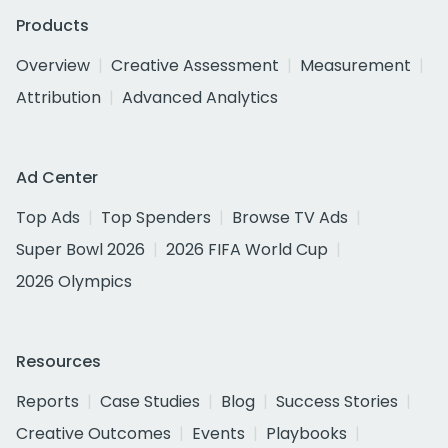
Products
Overview
Creative Assessment
Measurement
Attribution
Advanced Analytics
Ad Center
Top Ads
Top Spenders
Browse TV Ads
Super Bowl 2026
2026 FIFA World Cup
2026 Olympics
Resources
Reports
Case Studies
Blog
Success Stories
Creative Outcomes
Events
Playbooks