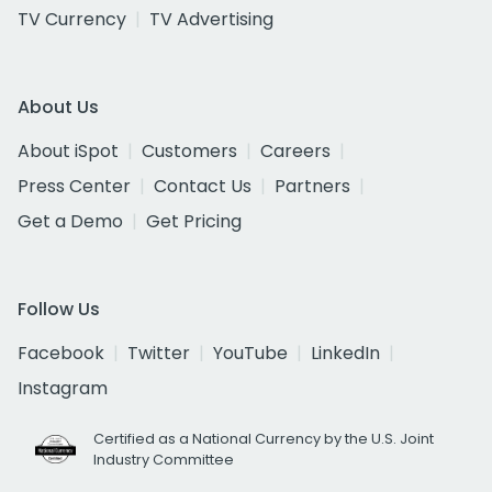
TV Currency
TV Advertising
About Us
About iSpot
Customers
Careers
Press Center
Contact Us
Partners
Get a Demo
Get Pricing
Follow Us
Facebook
Twitter
YouTube
LinkedIn
Instagram
Certified as a National Currency by the U.S. Joint
Industry Committee