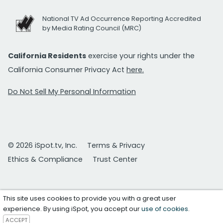
National TV Ad Occurrence Reporting Accredited
by Media Rating Council (MRC)
California Residents
exercise your rights under the
California Consumer Privacy Act
here.
Do Not Sell My Personal Information
© 2026 iSpot.tv, Inc.
Terms & Privacy
Ethics & Compliance
Trust Center
This site uses cookies to provide you with a great user
experience. By using iSpot, you accept our
use of cookies
.
ACCEPT