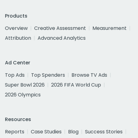
Products
Overview
Creative Assessment
Measurement
Attribution
Advanced Analytics
Ad Center
Top Ads
Top Spenders
Browse TV Ads
Super Bowl 2026
2026 FIFA World Cup
2026 Olympics
Resources
Reports
Case Studies
Blog
Success Stories