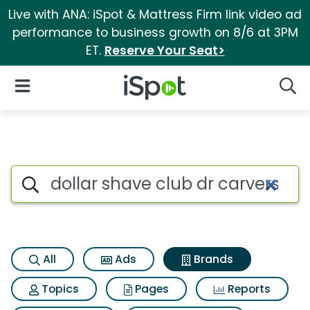
Live with ANA: iSpot & Mattress Firm link video ad
performance to business growth on 8/6 at 3PM
ET.
Reserve Your Seat>
iSpot Logo
Open Navigation
Searc
Advertiser matches for Dollar
Search iSpot
All
Ads
Brands
Topics
Pages
Reports