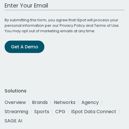
Work Email Address
By submitting this form, you agree that iSpot will process your
personal information per our
Privacy Policy
and
Terms of Use
.
You may opt out of marketing emails at any time.
Get A Demo
Solutions
Overview
Brands
Networks
Agency
Streaming
Sports
CPG
iSpot Data Connect
SAGE AI