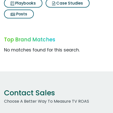
Playbooks
Case Studies
Posts
Top Brand Matches
No matches found for this search.
Contact Sales
Choose A Better Way To Measure TV ROAS