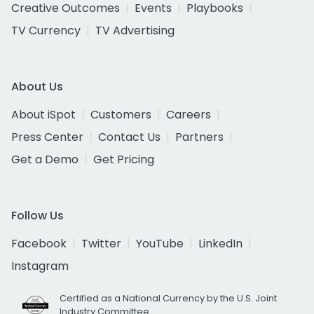
Creative Outcomes
Events
Playbooks
TV Currency
TV Advertising
About Us
About iSpot
Customers
Careers
Press Center
Contact Us
Partners
Get a Demo
Get Pricing
Follow Us
Facebook
Twitter
YouTube
LinkedIn
Instagram
Certified as a National Currency by the U.S. Joint
Industry Committee