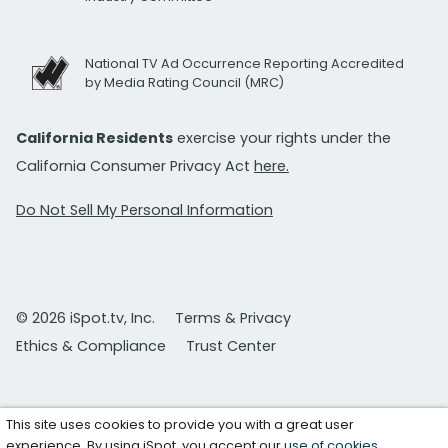
National TV Ad Occurrence Reporting Accredited
by Media Rating Council (MRC)
California Residents
exercise your rights under the
California Consumer Privacy Act
here.
Do Not Sell My Personal Information
© 2026 iSpot.tv, Inc.
Terms & Privacy
Ethics & Compliance
Trust Center
This site uses cookies to provide you with a great user
experience. By using iSpot, you accept our
use of cookies
.